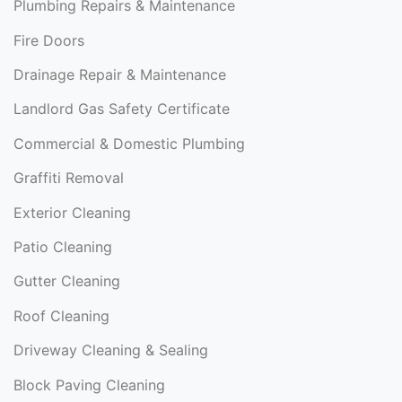
Plumbing Repairs & Maintenance
Fire Doors
Drainage Repair & Maintenance
Landlord Gas Safety Certificate
Commercial & Domestic Plumbing
Graffiti Removal
Exterior Cleaning
Patio Cleaning
Gutter Cleaning
Roof Cleaning
Driveway Cleaning & Sealing
Block Paving Cleaning