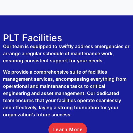
PLT Facilities
Our team is equipped to swiftly address emergencies or
arrange a regular schedule of maintenance work,
ensuring consistent support for your needs.
We provide a comprehensive suite of facilities
management services, encompassing everything from
operational and maintenance tasks to critical
engineering and asset management. Our dedicated
team ensures that your facilities operate seamlessly
and effectively, laying a strong foundation for your
organization’s future success.
Learn More