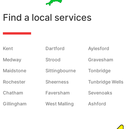
Find a local services
Kent
Dartford
Aylesford
Medway
Strood
Gravesham
Maidstone
Sittingbourne
Tonbridge
Rochester
Sheerness
Tunbridge Wells
Chatham
Faversham
Sevenoaks
Gillingham
West Malling
Ashford