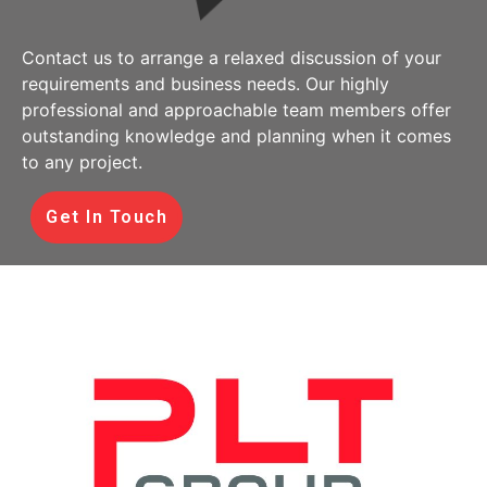
Contact us to arrange a relaxed discussion of your
requirements and business needs. Our highly
professional and approachable team members offer
outstanding knowledge and planning when it comes
to any project.
Get In Touch