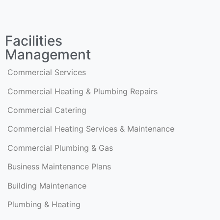
Facilities
Management
Commercial Services
Commercial Heating & Plumbing Repairs
Commercial Catering
Commercial Heating Services & Maintenance
Commercial Plumbing & Gas
Business Maintenance Plans
Building Maintenance
Plumbing & Heating