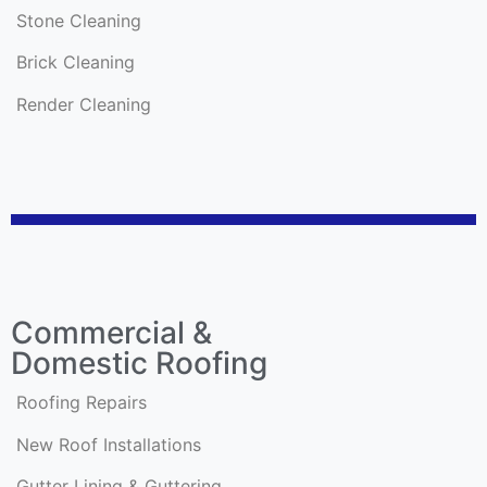
Stone Cleaning
Brick Cleaning
Render Cleaning
Commercial &
Domestic Roofing
Roofing Repairs
New Roof Installations
Gutter Lining & Guttering