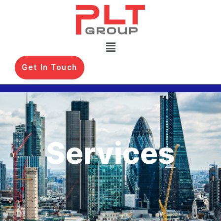
Get In Touch
Services