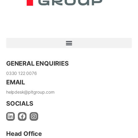
GENERAL ENQUIRIES
0330 122 0076
EMAIL
helpdesk@pltgroup.com
SOCIALS
Head Office