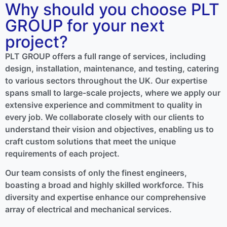
Why should you choose PLT
GROUP for your next
project?
PLT GROUP offers a full range of services, including
design, installation, maintenance, and testing, catering
to various sectors throughout the UK. Our expertise
spans small to large-scale projects, where we apply our
extensive experience and commitment to quality in
every job. We collaborate closely with our clients to
understand their vision and objectives, enabling us to
craft custom solutions that meet the unique
requirements of each project.
Our team consists of only the finest engineers,
boasting a broad and highly skilled workforce. This
diversity and expertise enhance our comprehensive
array of electrical and mechanical services.