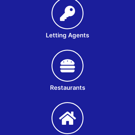
Letting Agents
Restaurants