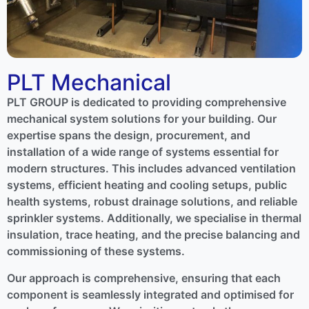
PLT Mechanical
PLT GROUP is dedicated to providing comprehensive
mechanical system solutions for your building. Our
expertise spans the design, procurement, and
installation of a wide range of systems essential for
modern structures. This includes advanced ventilation
systems, efficient heating and cooling setups, public
health systems, robust drainage solutions, and reliable
sprinkler systems. Additionally, we specialise in thermal
insulation, trace heating, and the precise balancing and
commissioning of these systems.
Our approach is comprehensive, ensuring that each
component is seamlessly integrated and optimised for