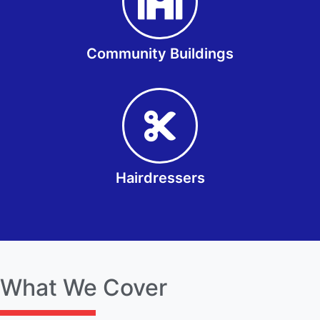
Community Buildings
Hairdressers
What We Cover