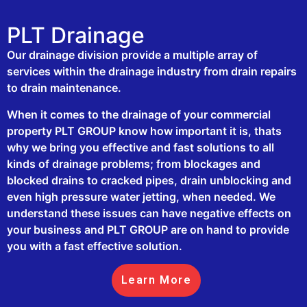
PLT Drainage
Our drainage division provide a multiple array of
services within the drainage industry from drain repairs
to drain maintenance.
When it comes to the drainage of your commercial
property PLT GROUP know how important it is, thats
why we bring you effective and fast solutions to all
kinds of drainage problems; from blockages and
blocked drains to cracked pipes, drain unblocking and
even high pressure water jetting, when needed. We
understand these issues can have negative effects on
your business and PLT GROUP are on hand to provide
you with a fast effective solution.
Learn More