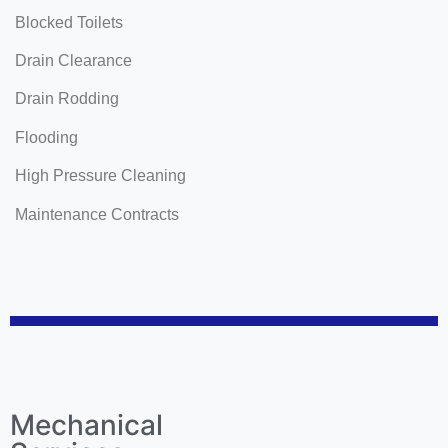
Blocked Toilets
Drain Clearance
Drain Rodding
Flooding
High Pressure Cleaning
Maintenance Contracts
Mechanical