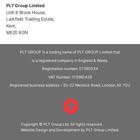
PLT Group Limited
Unit 8 Brook House,
Larkfield Trading Estate,
Kent,
ME20 6GN
PLT GROUP is a trading name of PLT GROUP Limited that
is a registered company in England & Wales.
Registration number: 07280034
VAT Number:
113960429
Registered business address – 20-22 Wenlock Road, London, N1 7GU
Copyright © PLT Group Ltd. All rights reserved.
Website Design and Development by PLT Group Limited.