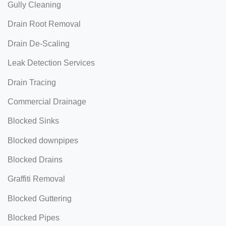
Gully Cleaning
Drain Root Removal
Drain De-Scaling
Leak Detection Services
Drain Tracing
Commercial Drainage
Blocked Sinks
Blocked downpipes
Blocked Drains
Graffiti Removal
Blocked Guttering
Blocked Pipes