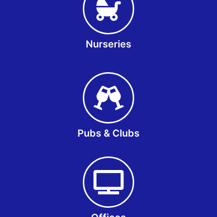
Nurseries
Pubs & Clubs