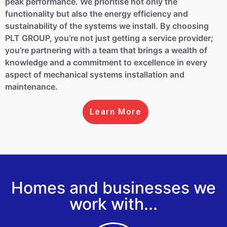
peak performance. We prioritise not only the
functionality but also the energy efficiency and
sustainability of the systems we install. By choosing
PLT GROUP, you’re not just getting a service provider;
you’re partnering with a team that brings a wealth of
knowledge and a commitment to excellence in every
aspect of mechanical systems installation and
maintenance.
Learn More
Homes and businesses we
work with...