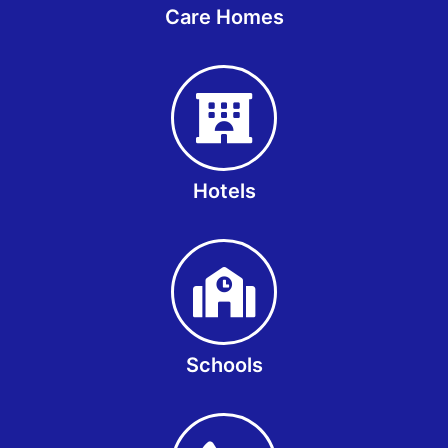
Care Homes
Hotels
Schools