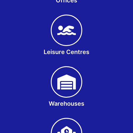
Offices
Leisure Centres
Warehouses