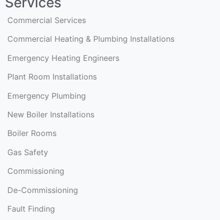
Services
Commercial Services
Commercial Heating & Plumbing Installations
Emergency Heating Engineers
Plant Room Installations
Emergency Plumbing
New Boiler Installations
Boiler Rooms
Gas Safety
Commissioning
De-Commissioning
Fault Finding