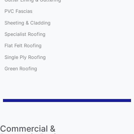
PVC Fascias
Sheeting & Cladding
Specialist Roofing
Flat Felt Roofing
Single Ply Roofing
Green Roofing
Commercial &