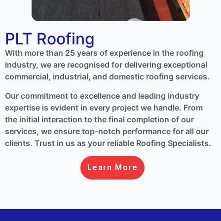
PLT Roofing
With more than 25 years of experience in the roofing
industry, we are recognised for delivering exceptional
commercial, industrial, and domestic roofing services.
Our commitment to excellence and leading industry
expertise is evident in every project we handle. From
the initial interaction to the final completion of our
services, we ensure top-notch performance for all our
clients. Trust in us as your reliable Roofing Specialists.
Learn More