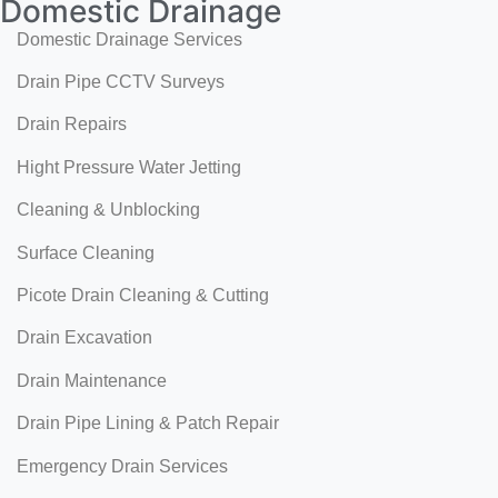
Domestic Drainage
Domestic Drainage Services
Drain Pipe CCTV Surveys
Drain Repairs
Hight Pressure Water Jetting
Cleaning & Unblocking
Surface Cleaning
Picote Drain Cleaning & Cutting
Drain Excavation
Drain Maintenance
Drain Pipe Lining & Patch Repair
Emergency Drain Services