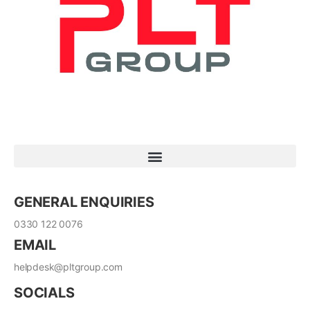
GENERAL ENQUIRIES
0330 122 0076
EMAIL
helpdesk@pltgroup.com
SOCIALS