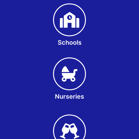
Schools
Nurseries