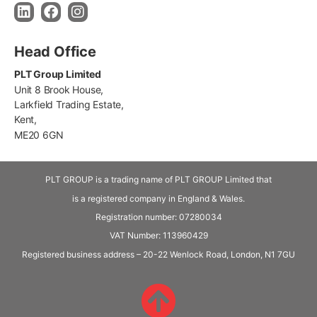
Head Office
PLT Group Limited
Unit 8 Brook House,
Larkfield Trading Estate,
Kent,
ME20 6GN
PLT GROUP is a trading name of PLT GROUP Limited that
is a registered company in England & Wales.
Registration number: 07280034
VAT Number:
113960429
Registered business address – 20-22 Wenlock Road, London, N1 7GU