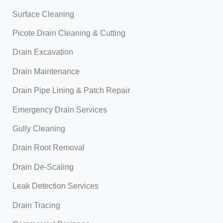
Surface Cleaning
Picote Drain Cleaning & Cutting
Drain Excavation
Drain Maintenance
Drain Pipe Lining & Patch Repair
Emergency Drain Services
Gully Cleaning
Drain Root Removal
Drain De-Scaling
Leak Detection Services
Drain Tracing