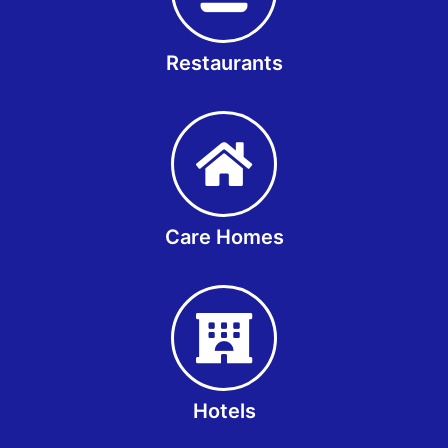
Restaurants
Care Homes
Hotels