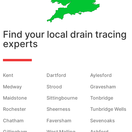
Find your local drain tracing
experts
Kent
Dartford
Aylesford
Medway
Strood
Gravesham
Maidstone
Sittingbourne
Tonbridge
Rochester
Sheerness
Tunbridge Wells
Chatham
Faversham
Sevenoaks
Gillingham
West Malling
Ashford