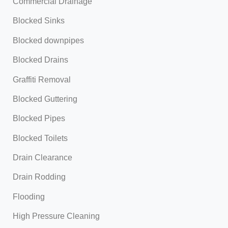
Commercial Drainage
Blocked Sinks
Blocked downpipes
Blocked Drains
Graffiti Removal
Blocked Guttering
Blocked Pipes
Blocked Toilets
Drain Clearance
Drain Rodding
Flooding
High Pressure Cleaning