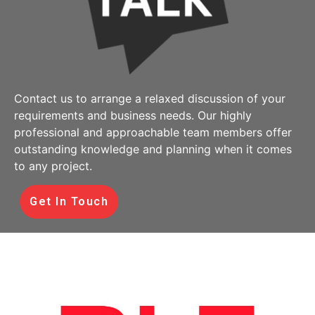
Contact us to arrange a relaxed discussion of your
requirements and business needs. Our highly
professional and approachable team members offer
outstanding knowledge and planning when it comes
to any project.
Get In Touch