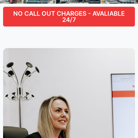
NO CALL OUT CHARGES - AVALIABLE
24/7