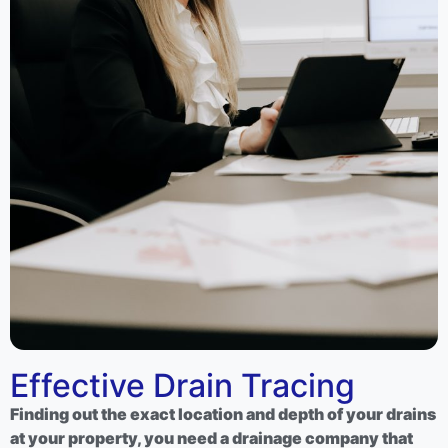
Effective Drain Tracing
Finding out the exact location and depth of your drains
at your property, you need a drainage company that