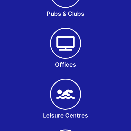
Pubs & Clubs
Offices
Leisure Centres