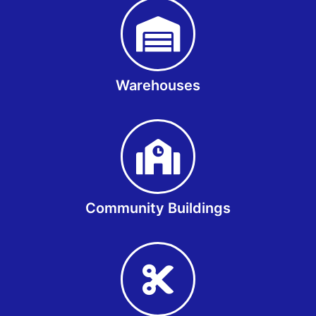
Warehouses
Community Buildings