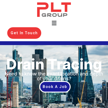
Get In Touch
Drain Tracing
Need to know the exact location and depth
of your drains?
Book A Job