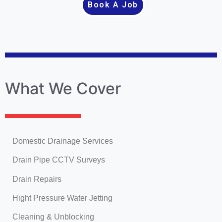
Book A Job
What We Cover
Domestic Drainage Services
Drain Pipe CCTV Surveys
Drain Repairs
Hight Pressure Water Jetting
Cleaning & Unblocking