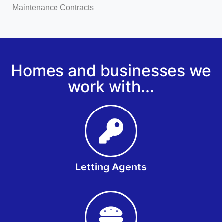
Maintenance Contracts
Homes and businesses we
work with...
Letting Agents