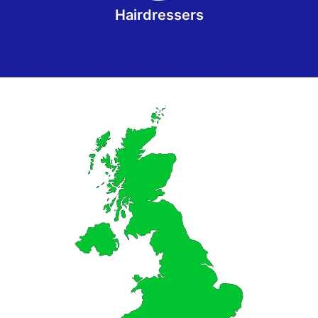
Hairdressers