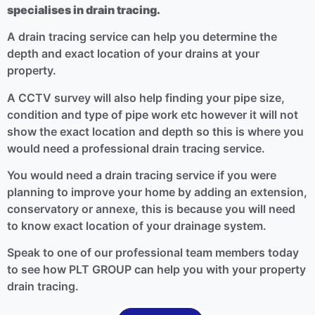
specialises in drain tracing.
A drain tracing service can help you determine the
depth and exact location of your drains at your
property.
A CCTV survey will also help finding your pipe size,
condition and type of pipe work etc however it will not
show the exact location and depth so this is where you
would need a professional drain tracing service.
You would need a drain tracing service if you were
planning to improve your home by adding an extension,
conservatory or annexe, this is because you will need
to know exact location of your drainage system.
Speak to one of our professional team members today
to see how PLT GROUP can help you with your property
drain tracing.