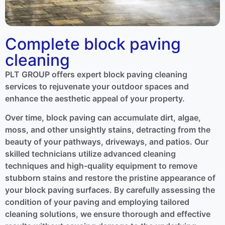
Complete block paving
cleaning
PLT GROUP offers expert block paving cleaning
services to rejuvenate your outdoor spaces and
enhance the aesthetic appeal of your property.
Over time, block paving can accumulate dirt, algae,
moss, and other unsightly stains, detracting from the
beauty of your pathways, driveways, and patios. Our
skilled technicians utilize advanced cleaning
techniques and high-quality equipment to remove
stubborn stains and restore the pristine appearance of
your block paving surfaces. By carefully assessing the
condition of your paving and employing tailored
cleaning solutions, we ensure thorough and effective