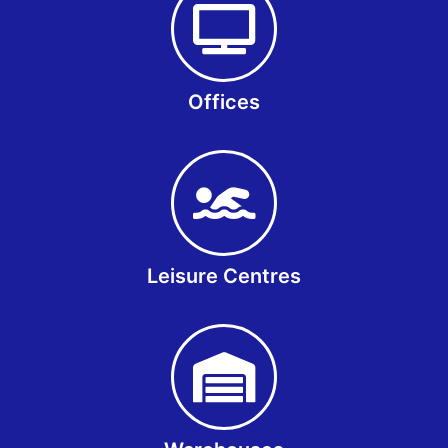
Offices
Leisure Centres