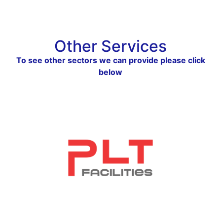
Other Services
To see other sectors we can provide please click
below