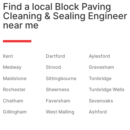
Find a local Block Paving
Cleaning & Sealing Engineer
near me
Kent
Dartford
Aylesford
Medway
Strood
Gravesham
Maidstone
Sittingbourne
Tonbridge
Rochester
Sheerness
Tunbridge Wells
Chatham
Faversham
Sevenoaks
Gillingham
West Malling
Ashford