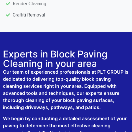
Render Cleaning
Graffiti Removal
Experts in Block Paving
Cleaning in your area
Our team of experienced professionals at PLT GROUP is
dedicated to delivering top-quality block paving
cleaning services right in your area. Equipped with
advanced tools and techniques, our experts ensure
thorough cleaning of your block paving surfaces,
including driveways, pathways, and patios.
We begin by conducting a detailed assessment of your
paving to determine the most effective cleaning