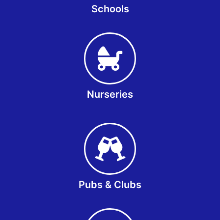
Schools
Nurseries
Pubs & Clubs