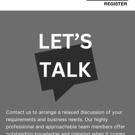
Contact us to arrange a relaxed discussion of your
requirements and business needs. Our highly
professional and approachable team members offer
outstanding knowledge and planning when it comes