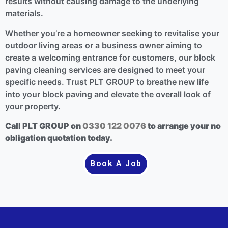
results without causing damage to the underlying
materials.
Whether you’re a homeowner seeking to revitalise your
outdoor living areas or a business owner aiming to
create a welcoming entrance for customers, our block
paving cleaning services are designed to meet your
specific needs. Trust PLT GROUP to breathe new life
into your block paving and elevate the overall look of
your property.
Call PLT GROUP on
0330 122 0076
to arrange your no
obligation quotation today.
Book A Job