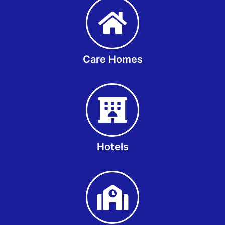
Care Homes
Hotels