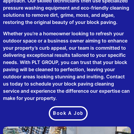
approach. Our skilled technicians then use specialized
pressure washing equipment and eco-friendly cleaning
solutions to remove dirt, grime, moss, and algae,
restoring the original beauty of your block paving.
Whether you’re a homeowner looking to refresh your
outdoor space or a business owner aiming to enhance
your property’s curb appeal, our team is committed to
delivering exceptional results tailored to your specific
needs. With PLT GROUP, you can trust that your block
paving will be cleaned to perfection, leaving your
outdoor areas looking stunning and inviting. Contact
us today to schedule your block paving cleaning
service and experience the difference our expertise can
make for your property.
Book A Job