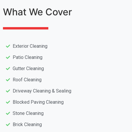
What We Cover
Exterior Cleaning
Patio Cleaning
Gutter Cleaning
Roof Cleaning
Driveway Cleaning & Sealing
Blocked Paving Cleaning
Stone Cleaning
Brick Cleaning