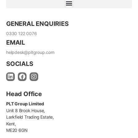
GENERAL ENQUIRIES
0330 122 0076
EMAIL
helpdesk@pltgroup.com
SOCIALS
Head Office
PLT Group Limited
Unit 8 Brook House,
Larkfield Trading Estate,
Kent,
ME20 6GN