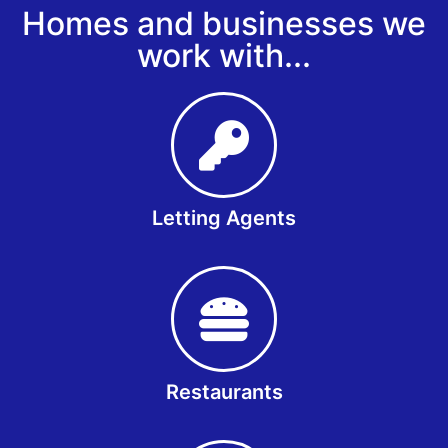
Homes and businesses we
work with...
Letting Agents
Restaurants