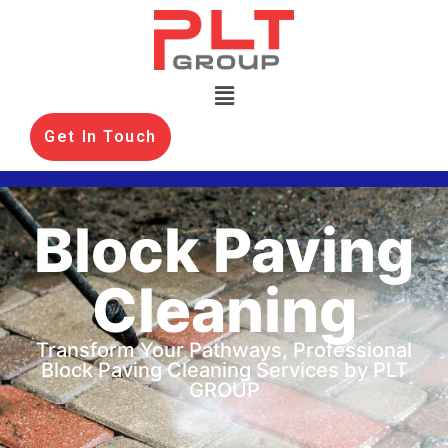
Get In Touch
Block Paving
Cleaning
Transform Your Pathways, Professional
Block Paving Cleaning Services by PLT
GROUP