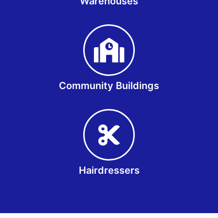
Warehouses
Community Buildings
Hairdressers