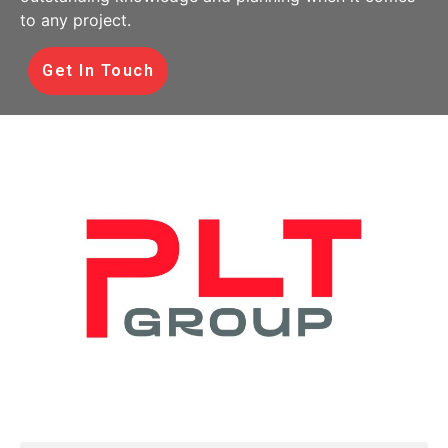
to any project.
Get In Touch