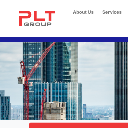
About Us
Services