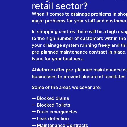
retail sector?
When it comes to drainage problems in sho
major problems for your staff and customer
In shopping centres there will be a high usag
to the high number of customers within the c
your drainage system running freely and this
pre-planned maintenance contract in place,
issue for your business.
Ableforce offer pre-planned maintenance con
businesses to prevent closure of facilitates
Some of the areas we cover are:
Blocked drains
Blocked Toilets
Drain emergencies
Leak detection
Maintenance Contracts