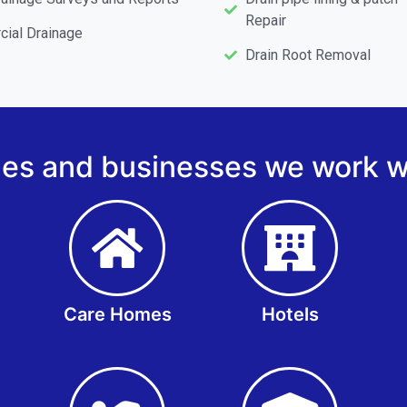
Repair
ial Drainage
Drain Root Removal
s and businesses we work wi
Care Homes
Hotels