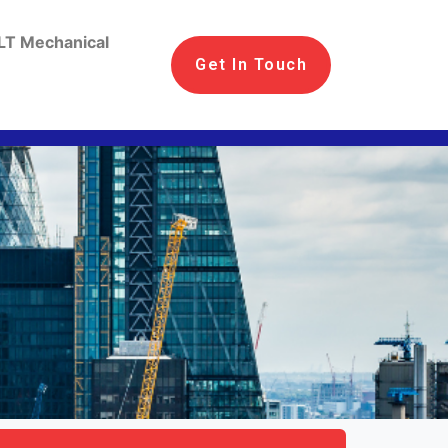
LT Mechanical
Get In Touch