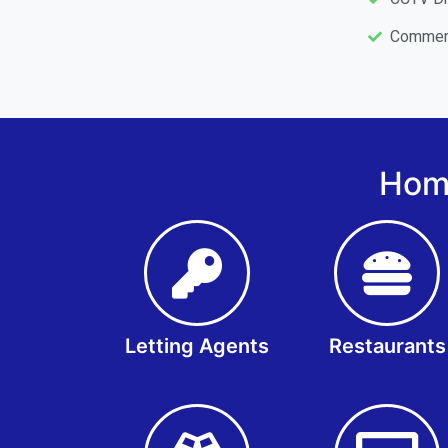
Commerc
Home
Letting Agents
Restaurants