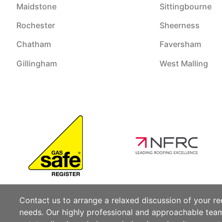
Maidstone
Sittingbourne
Rochester
Sheerness
Chatham
Faversham
Gillingham
West Malling
Contact us to arrange a relaxed discussion of your r
needs. Our highly professional and approachable te