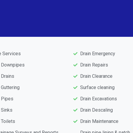
e Services
Drain Emergency
d Downpipes
Drain Repairs
 Drains
Drain Clearance
 Guttering
Surface cleaning
 Pipes
Drain Excavations
 Sinks
Drain Descaling
 Toilets
Drain Maintenance
ainage Surveys and Reports
Drain pipe lining & patch