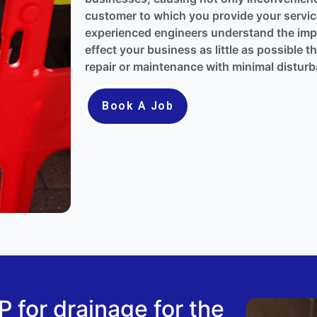
customer to which you provide your service
experienced engineers understand the impo
effect your business as little as possible 
repair or maintenance with minimal distur
Book A Job
for drainage for the