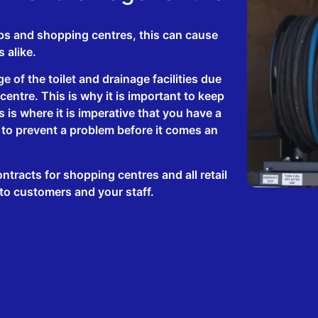
ps and shopping centres, this can cause
s alike.
e of the toilet and drainage facilities due
entre. This is why it is important to keep
 is where it is imperative that you have a
 to prevent a problem before it comes an
tracts for shopping centres and all retail
 to customers and your staff.