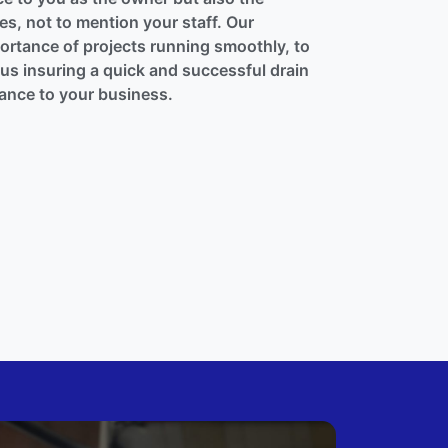
s, not to mention your staff. Our
rtance of projects running smoothly, to
thus insuring a quick and successful drain
bance to your business.