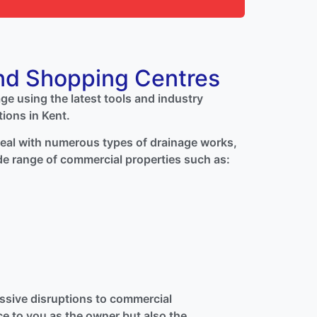
nd Shopping Centres
age using the latest tools and industry
tions in Kent.
 deal with numerous types of drainage works,
de range of commercial properties such as:
sive disruptions to commercial
e to you as the owner but also the