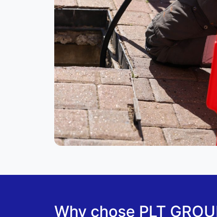
Why chose PLT GROUP 