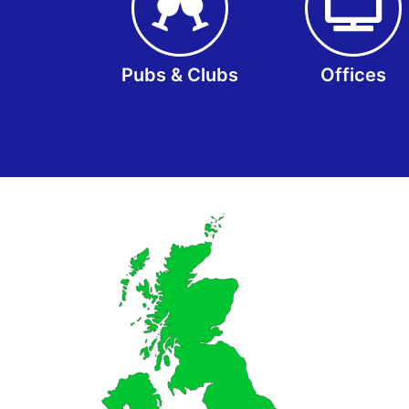
Pubs & Clubs
Offices