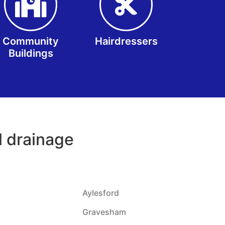
Community
Hairdressers
Buildings
il drainage
Aylesford
Gravesham