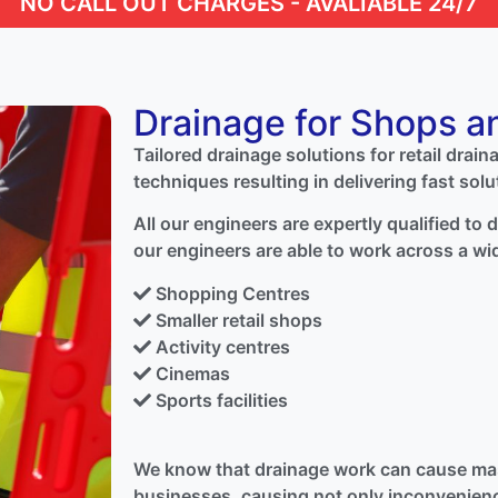
NO CALL OUT CHARGES - AVALIABLE 24/7
Drainage for Shops a
Tailored drainage solutions for retail drain
techniques resulting in delivering fast solu
All our engineers are expertly qualified to
our engineers are able to work across a wi
Shopping Centres
Smaller retail shops
Activity centres
Cinemas
Sports facilities
We know that drainage work can cause mas
businesses, causing not only inconvenienc