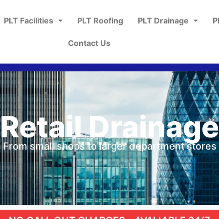
PLT Facilities
PLT Roofing
PLT Drainage
P
Contact Us
Retail Drainage
From small shops to larger department stores