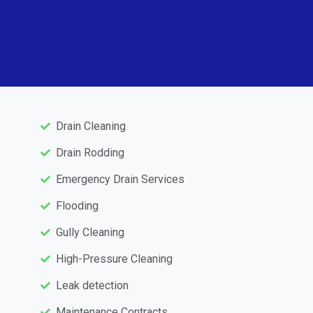
Drain Cleaning
Drain Rodding
Emergency Drain Services
Flooding
Gully Cleaning
High-Pressure Cleaning
Leak detection
Maintenance Contracts