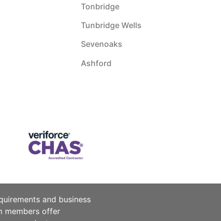
Tonbridge
Tunbridge Wells
Sevenoaks
Ashford
equirements and business
am members offer