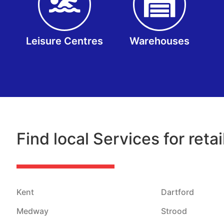
Leisure Centres
Warehouses
Find local Services for reta
Kent
Dartford
Medway
Strood