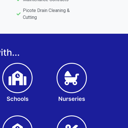
Picote Drain Cleaning &
Cutting
th...
Schools
Nurseries