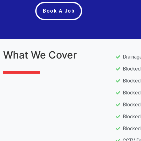
Book A Job
What We Cover
Drainag
Blocke
Blocked
Blocked
Blocked
Blocked
Blocked
CCTV Dr