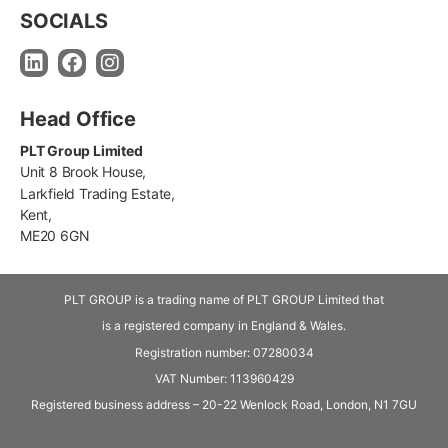
SOCIALS
Head Office
PLT Group Limited
Unit 8 Brook House,
Larkfield Trading Estate,
Kent,
ME20 6GN
PLT GROUP is a trading name of PLT GROUP Limited that
is a registered company in England & Wales.
Registration number: 07280034
VAT Number:
113960429
Registered business address – 20-22 Wenlock Road, London, N1 7GU