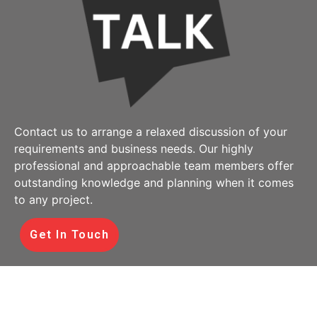
Contact us to arrange a relaxed discussion of your
requirements and business needs. Our highly
professional and approachable team members offer
outstanding knowledge and planning when it comes
to any project.
Get In Touch