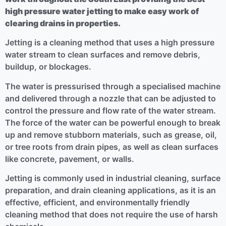
high pressure water jetting to make easy work of
clearing drains in properties.
Jetting is a cleaning method that uses a high pressure
water stream to clean surfaces and remove debris,
buildup, or blockages.
The water is pressurised through a specialised machine
and delivered through a nozzle that can be adjusted to
control the pressure and flow rate of the water stream.
The force of the water can be powerful enough to break
up and remove stubborn materials, such as grease, oil,
or tree roots from drain pipes, as well as clean surfaces
like concrete, pavement, or walls.
Jetting is commonly used in industrial cleaning, surface
preparation, and drain cleaning applications, as it is an
effective, efficient, and environmentally friendly
cleaning method that does not require the use of harsh