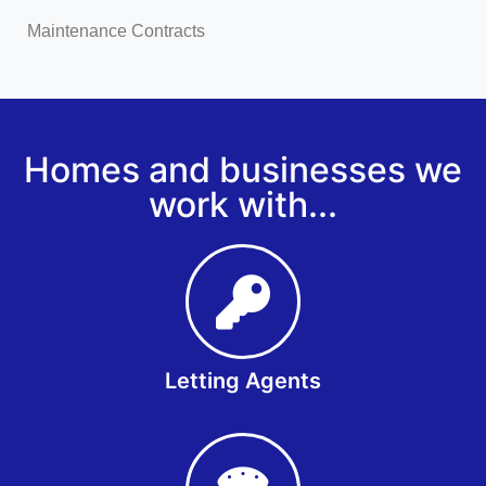
Maintenance Contracts
Homes and businesses we
work with...
Letting Agents