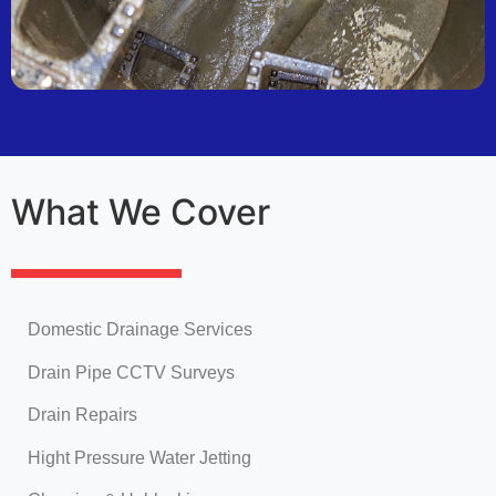
What We Cover
Domestic Drainage Services
Drain Pipe CCTV Surveys
Drain Repairs
Hight Pressure Water Jetting