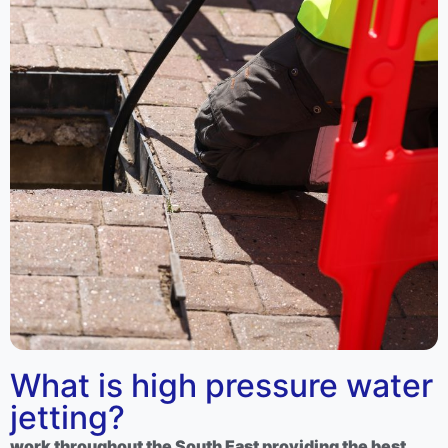
What is high pressure water
jetting?
work throughout the South East providing the best