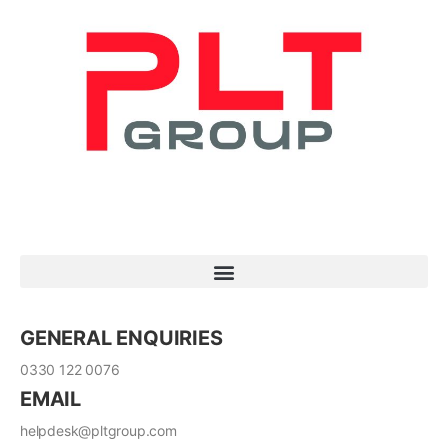
GENERAL ENQUIRIES
0330 122 0076
EMAIL
helpdesk@pltgroup.com