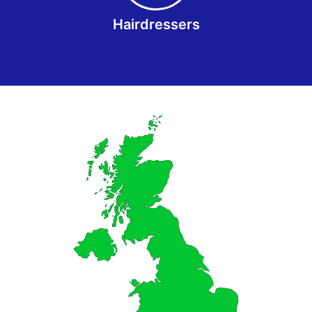
Hairdressers