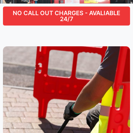
NO CALL OUT CHARGES - AVALIABLE
24/7