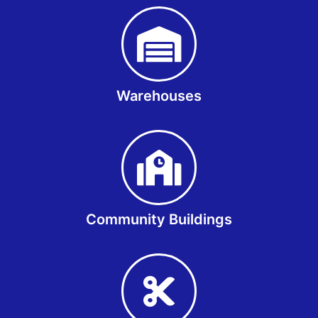
Warehouses
Community Buildings