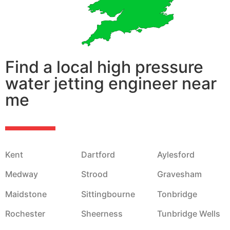
Find a local high pressure
water jetting engineer near
me
Kent
Dartford
Aylesford
Medway
Strood
Gravesham
Maidstone
Sittingbourne
Tonbridge
Rochester
Sheerness
Tunbridge Wells