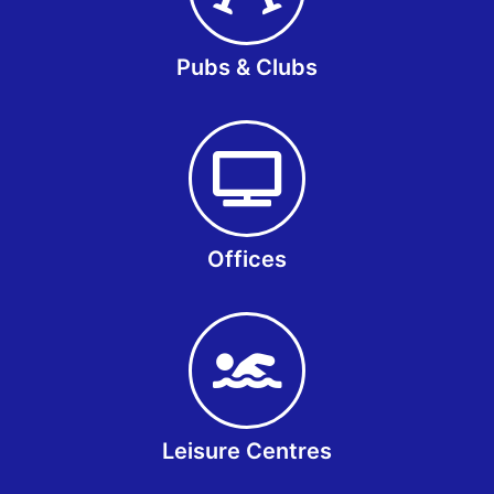
Pubs & Clubs
Offices
Leisure Centres