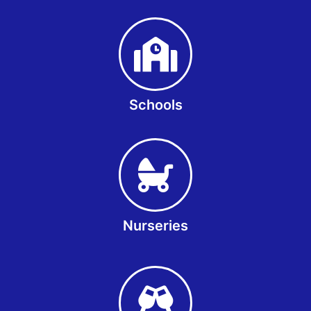
Schools
Nurseries