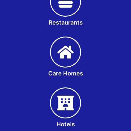
Restaurants
Care Homes
Hotels