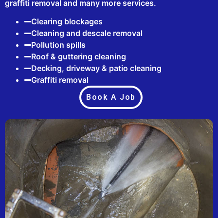
graffiti removal and many more services.
Clearing blockages
Cleaning and descale removal
Pollution spills
Roof & guttering cleaning
Decking, driveway & patio cleaning
Graffiti removal
Book A Job