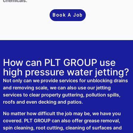
chemicals.
Book A Job
How can PLT GROUP use
high pressure water jetting?
Not only can we provide services for unblocking drains
and removing scale, we can also use our jetting
services to clear property guttering, pollution spills,
roofs and even decking and patios.
No matter how difficult the job may be, we have you
covered. PLT GROUP can also offer grease removal,
spin cleaning, root cutting, cleaning of surfaces and