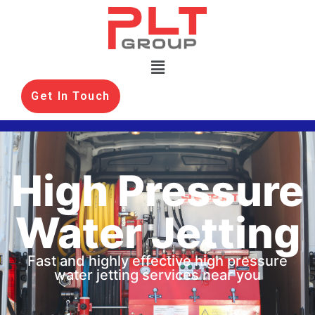
Get In Touch
High Pressure
Water Jetting
Fast and highly effective high pressure
water jetting services near you