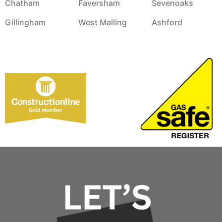
Chatham
Faversham
Sevenoaks
Gillingham
West Malling
Ashford