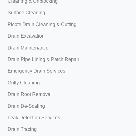
Cleaning & Unblocking
Surface Cleaning
Picote Drain Cleaning & Cutting
Drain Excavation
Drain Maintenance
Drain Pipe Lining & Patch Repair
Emergency Drain Services
Gully Cleaning
Drain Root Removal
Drain De-Scaling
Leak Detection Services
Drain Tracing