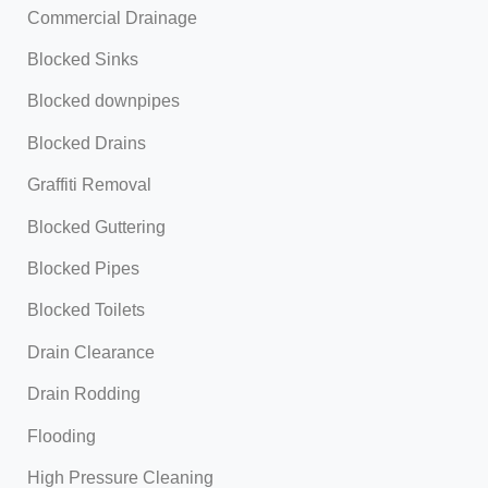
Commercial Drainage
Blocked Sinks
Blocked downpipes
Blocked Drains
Graffiti Removal
Blocked Guttering
Blocked Pipes
Blocked Toilets
Drain Clearance
Drain Rodding
Flooding
High Pressure Cleaning