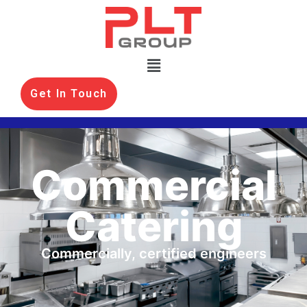
Get In Touch
Commercial
Catering
Commercially, certified engineers