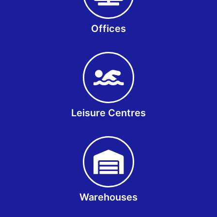
Offices
Leisure Centres
Warehouses