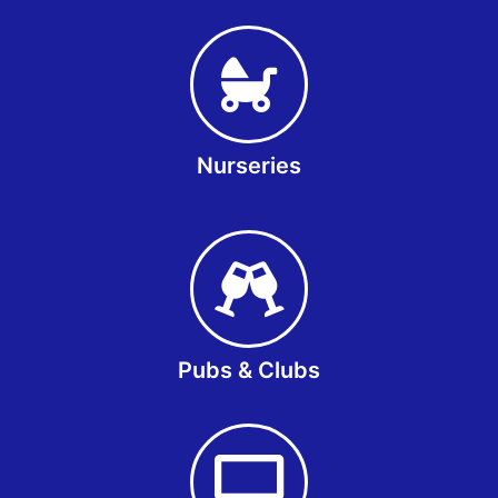
Nurseries
Pubs & Clubs