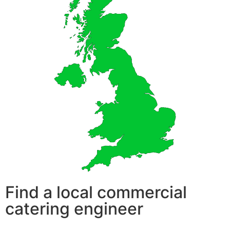
Find a local commercial
catering engineer