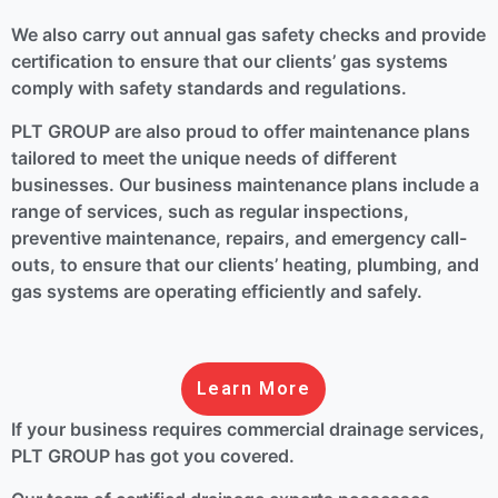
We also carry out annual gas safety checks and provide
certification to ensure that our clients’ gas systems
comply with safety standards and regulations.
PLT GROUP are also proud to offer maintenance plans
tailored to meet the unique needs of different
businesses. Our business maintenance plans include a
range of services, such as regular inspections,
preventive maintenance, repairs, and emergency call-
outs, to ensure that our clients’ heating, plumbing, and
gas systems are operating efficiently and safely.
Learn More
If your business requires commercial drainage services,
PLT GROUP has got you covered.