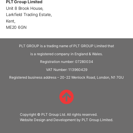
PLT Group Limited
Unit 8 Brook House,
Larkfield Trading Estate,
Kent,
ME20 6GN
PLT GROUP is a trading name of PLT GROUP Limited that
is a registered company in England & Wales.
Registration number: 07280034
VAT Number:
113960429
Registered business address – 20-22 Wenlock Road, London, N1 7GU
Copyright © PLT Group Ltd. All rights reserved.
Website Design and Development by PLT Group Limited.