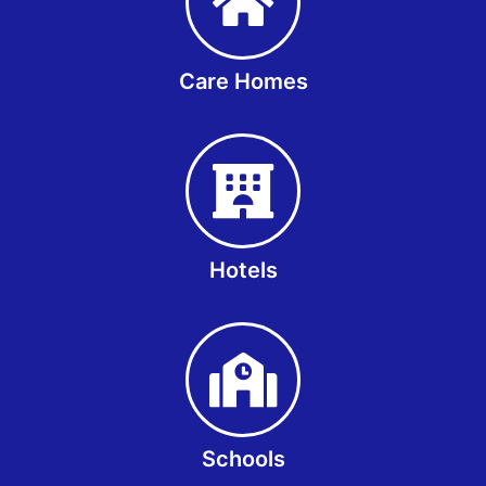
Care Homes
Hotels
Schools