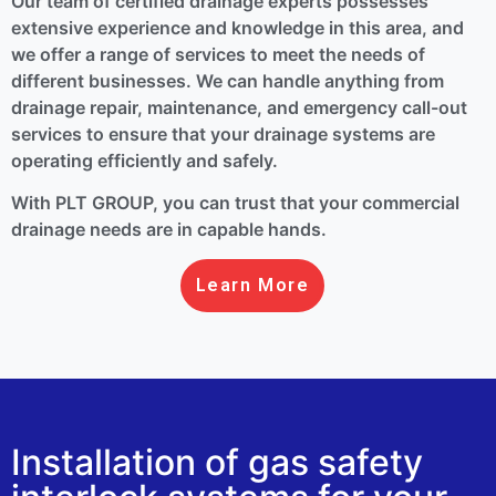
Our team of certified drainage experts possesses
extensive experience and knowledge in this area, and
we offer a range of services to meet the needs of
different businesses. We can handle anything from
drainage repair, maintenance, and emergency call-out
services to ensure that your drainage systems are
operating efficiently and safely.
With PLT GROUP, you can trust that your commercial
drainage needs are in capable hands.
Learn More
Installation of gas safety