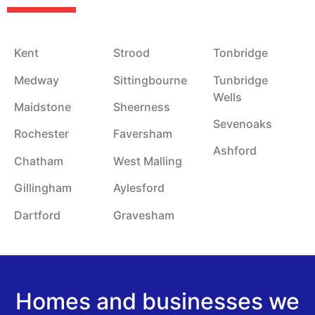
Kent
Strood
Tonbridge
Medway
Sittingbourne
Tunbridge
Wells
Maidstone
Sheerness
Sevenoaks
Rochester
Faversham
Ashford
Chatham
West Malling
Gillingham
Aylesford
Dartford
Gravesham
Homes and businesses we