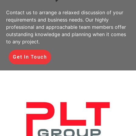
Contact us to arrange a relaxed discussion of your
requirements and business needs. Our highly
professional and approachable team members offer
outstanding knowledge and planning when it comes
to any project.
Get In Touch