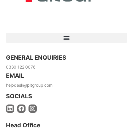
GENERAL ENQUIRIES
0330 122 0076
EMAIL
helpdesk@pltgroup.com
SOCIALS
Head Office