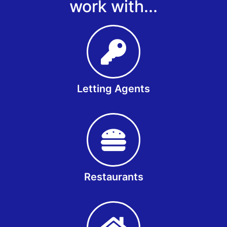
work with...
Letting Agents
Restaurants