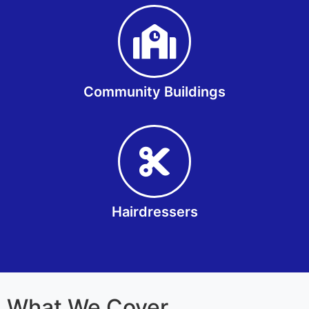
Community Buildings
Hairdressers
What We Cover