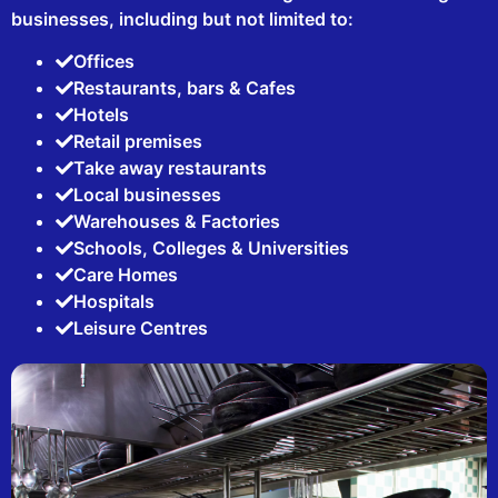
businesses, including but not limited to:
Offices
Restaurants, bars & Cafes
Hotels
Retail premises
Take away restaurants
Local businesses
Warehouses & Factories
Schools, Colleges & Universities
Care Homes
Hospitals
Leisure Centres