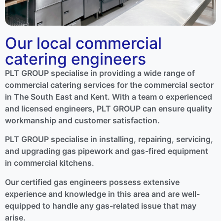
Our local commercial
catering engineers
PLT GROUP specialise in providing a wide range of
commercial catering services for the commercial sector
in The South East and Kent. With a team o experienced
and licensed engineers, PLT GROUP can ensure quality
workmanship and customer satisfaction.
PLT GROUP specialise in installing, repairing, servicing,
and upgrading gas pipework and gas-fired equipment
in commercial kitchens.
Our certified gas engineers possess extensive
experience and knowledge in this area and are well-
equipped to handle any gas-related issue that may
arise.