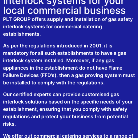
interlock systems for your
local commercial business
PLT GROUP offers supply and installation of gas safety
interlock systems for commercial catering
establishments.
As per the regulations introduced in 2001, it is
mandatory for all such establishments to have a gas
interlock system installed. Moreover, if any gas
appliances in the establishment do not have Flame
Failure Devices (FFD’s), then a gas proving system must
be installed to comply with the regulations.
Our certified experts can provide customised gas
interlock solutions based on the specific needs of your
establishment, ensuring that you comply with safety
regulations and protect your business from potential
risks.
We offer out commercial catering services to a range of