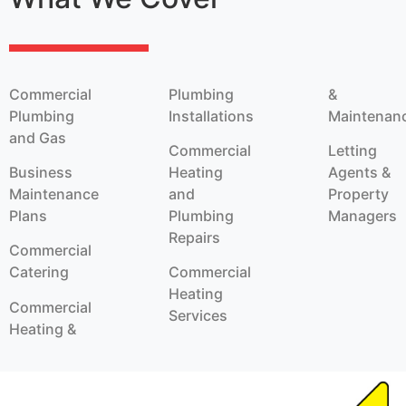
Commercial
Plumbing
&
Plumbing
Installations
Maintenan
and Gas
Commercial
Letting
Business
Heating
Agents &
Maintenance
and
Property
Plans
Plumbing
Managers
Repairs
Commercial
Catering
Commercial
Heating
Commercial
Services
Heating &