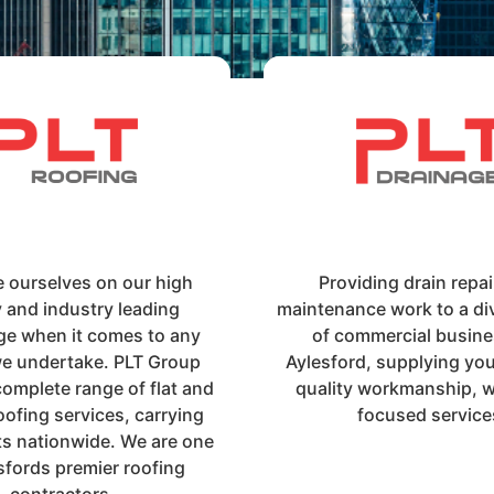
e ourselves on our high
Providing drain repa
y and industry leading
maintenance work to a di
e when it comes to any
of commercial busine
we undertake. PLT Group
Aylesford, supplying you
complete range of flat and
quality workmanship, wi
oofing services, carrying
focused service
ts nationwide. We are one
sfords premier roofing
contractors.