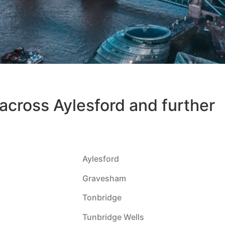
 across Aylesford and further
Aylesford
Gravesham
Tonbridge
Tunbridge Wells