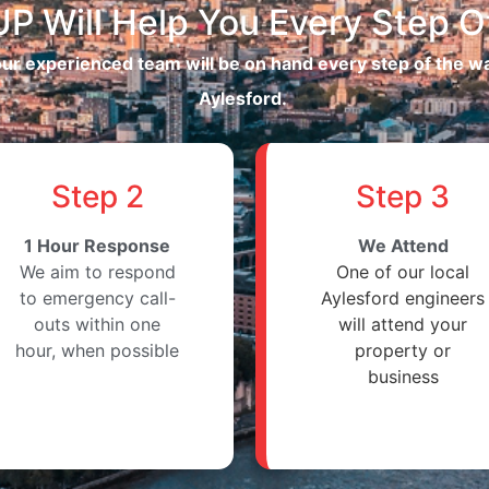
P Will Help You Every Step O
 our experienced team will be on hand every step of the 
Aylesford.
Step 2
Step 3
1 Hour Response
We Attend
We aim to respond
One of our local
to emergency call-
Aylesford engineers
outs within one
will attend your
hour, when possible
property or
business