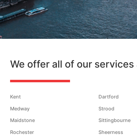
We offer all of our services
Kent
Dartford
Medway
Strood
Maidstone
Sittingbourne
Rochester
Sheerness