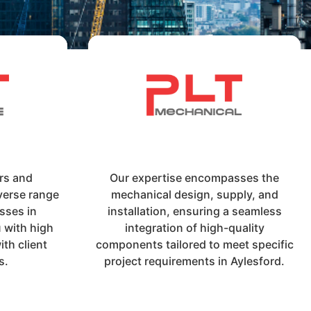
irs and
Our expertise encompasses the
verse range
mechanical design, supply, and
sses in
installation, ensuring a seamless
 with high
integration of high-quality
th client
components tailored to meet specific
s.
project requirements in Aylesford.