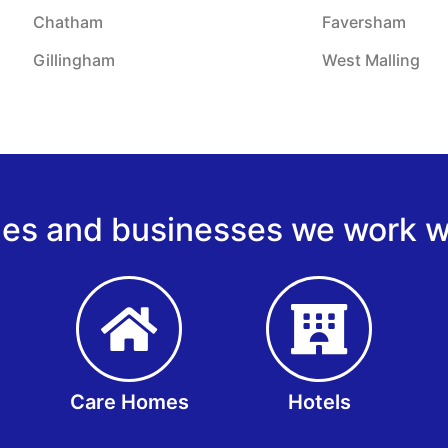
Chatham
Faversham
Gillingham
West Malling
s and businesses we work wi
Care Homes
Hotels