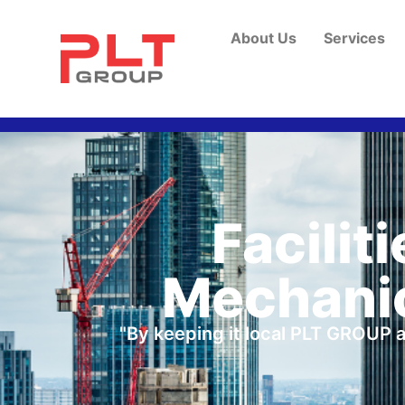
About Us
Services
Facilit
Mechanic
"By keeping it local PLT GROUP a