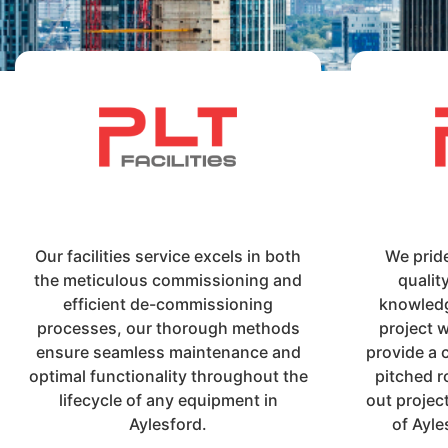
Our facilities service excels in both
We prid
the meticulous commissioning and
qualit
efficient de-commissioning
knowledg
processes, our thorough methods
project 
ensure seamless maintenance and
provide a 
optimal functionality throughout the
pitched r
lifecycle of any equipment in
out projec
Aylesford.
of Ayle