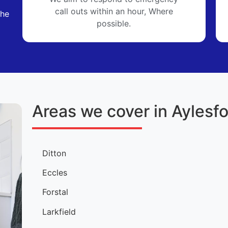
call outs within an hour, Where
the
possible.
Areas we cover in Aylesf
Ditton
Eccles
Forstal
Larkfield