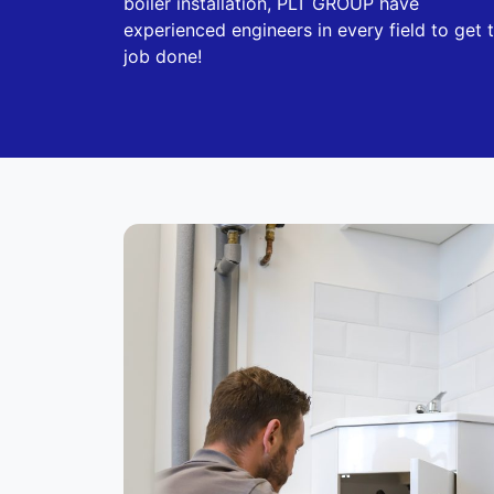
boiler installation, PLT GROUP have
experienced engineers in every field to get 
job done!