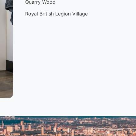
Quarry Wood
Royal British Legion Village