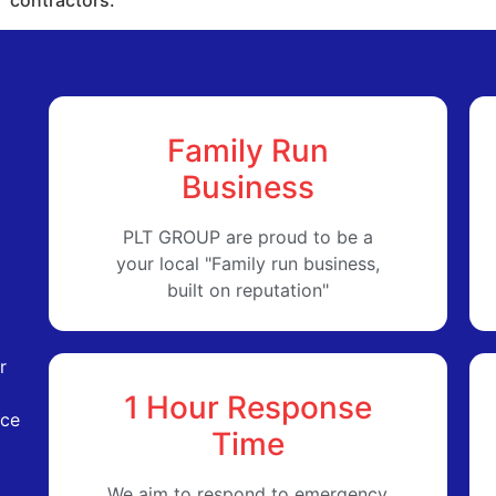
Family Run
Business
PLT GROUP are proud to be a
your local "Family run business,
built on reputation"
r
1 Hour Response
ice
Time
We aim to respond to emergency