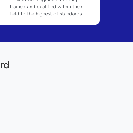
trained and qualified within their
field to the highest of standards.
ord