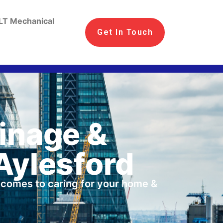
LT Mechanical
Get In Touch
ainage &
Aylesford
t comes to caring for your home &