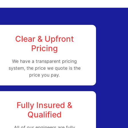
Clear & Upfront
Pricing
We have a transparent pricing
system, the price we quote is the
price you pay.
Fully Insured &
Qualified
All of our engineers are fully