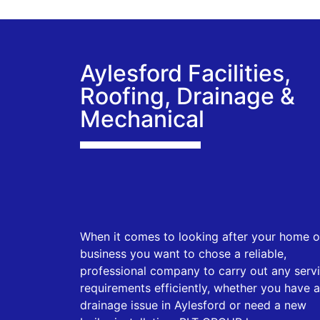
Aylesford Facilities,
Roofing, Drainage &
Mechanical
When it comes to looking after your home o
business you want to chose a reliable,
professional company to carry out any serv
requirements efficiently, whether you have a
drainage issue in Aylesford or need a new