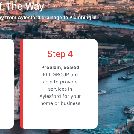
f The Way
way from Aylesford drainage to Plumbing in
Step 4
Problem, Solved
PLT GROUP are
able to provide
services in
Aylesford for your
home or business