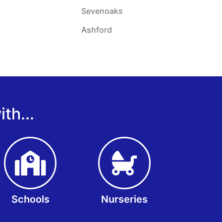
Sevenoaks
Ashford
th...
Schools
Nurseries