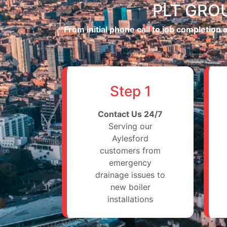
PLT GROU
From initial phone call to job completion
Step 1
Contact Us 24/7
Serving our
Aylesford
customers from
emergency
drainage issues to
new boiler
installations