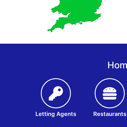
Home
Letting Agents
Restaurants