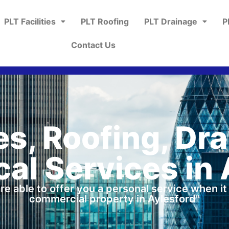
PLT Facilities
PLT Roofing
PLT Drainage
P
Contact Us
ies, Roofing, Dr
al Services in 
re able to offer you a personal service when i
commercial property in Aylesford"