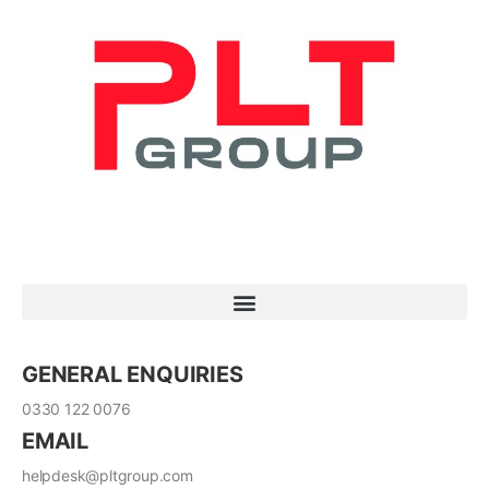
GENERAL ENQUIRIES
0330 122 0076
EMAIL
helpdesk@pltgroup.com