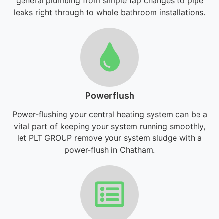
general plumbing from simple tap changes to pipe
leaks right through to whole bathroom installations.
Powerflush
Power-flushing your central heating system can be a
vital part of keeping your system running smoothly,
let PLT GROUP remove your system sludge with a
power-flush in Chatham.