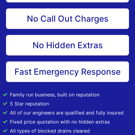
No Call Out Charges
No Hidden Extras
Fast Emergency Response
Family run business, built on reputation
5 Star reputation
All of our engineers are qualified and fully insured
Fixed price quotation with no hidden extras
All types of blocked drains cleared