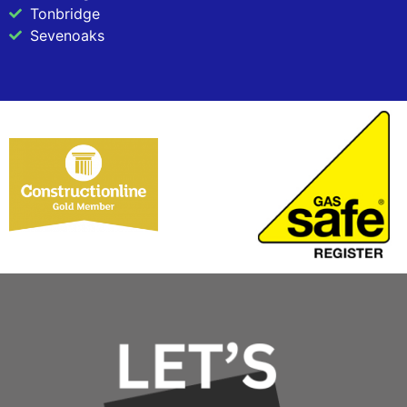
Tonbridge
Sevenoaks