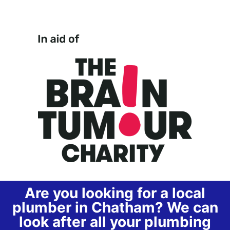
Are you looking for a local
plumber in Chatham? We can
look after all your plumbing