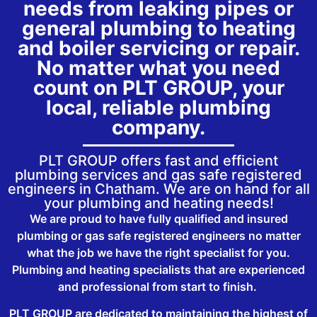
needs from leaking pipes or
general plumbing to heating
and boiler servicing or repair.
No matter what you need
count on PLT GROUP, your
local, reliable plumbing
company.
PLT GROUP offers fast and efficient
plumbing services and gas safe registered
engineers in Chatham. We are on hand for all
your plumbing and heating needs!
We are proud to have fully qualified and insured
plumbing or gas safe registered engineers no matter
what the job we have the right specialist for you.
Plumbing and heating specialists that are experienced
and professional from start to finish.
PLT GROUP are dedicated to maintaining the highest of