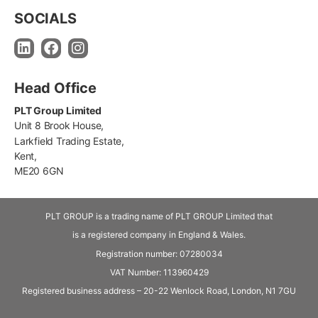
SOCIALS
Head Office
PLT Group Limited
Unit 8 Brook House,
Larkfield Trading Estate,
Kent,
ME20 6GN
PLT GROUP is a trading name of PLT GROUP Limited that
is a registered company in England & Wales.
Registration number: 07280034
VAT Number:
113960429
Registered business address – 20-22 Wenlock Road, London, N1 7GU