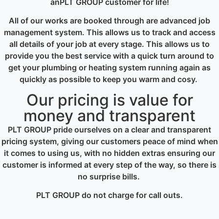
anPLT GROUP customer for life!
All of our works are booked through are advanced job
management system. This allows us to track and access
all details of your job at every stage. This allows us to
provide you the best service with a quick turn around to
get your plumbing or heating system running again as
quickly as possible to keep you warm and cosy.
Our pricing is value for
money and transparent
PLT GROUP pride ourselves on a clear and transparent
pricing system, giving our customers peace of mind when
it comes to using us, with no hidden extras ensuring our
customer is informed at every step of the way, so there is
no surprise bills.
PLT GROUP do not charge for call outs.