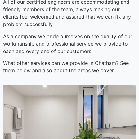
All of our certified engineers are accommodating and
friendly members of the team, always making our
clients feel welcomed and assured that we can fix any
problem successfully.
As a company we pride ourselves on the quality of our
workmanship and professional service we provide to
each and every one of our customers.
What other services can we provide in Chatham? See
them below and also about the areas we cover.