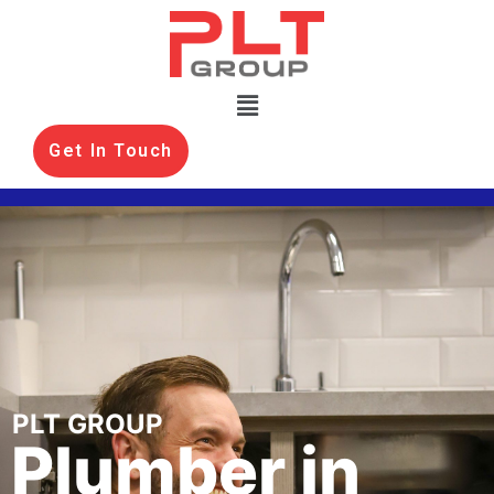
Get In Touch
PLT GROUP
Plumber in