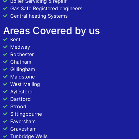
Boiler Servicing & repair
Gas Safe Registered engineers
Central heating Systems
Areas Covered by us
Kent
Medway
Rochester
Chatham
Gillingham
Maidstone
West Malling
Aylesford
Dartford
Strood
Sittingbourne
Faversham
Gravesham
Tunbridge Wells