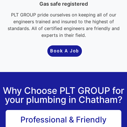
Gas safe registered
PLT GROUP pride ourselves on keeping all of our
engineers trained and insured to the highest of
standards. All of certified engineers are friendly and
experts in their field.
Book A Job
Why Choose PLT GROUP for
your plumbing in Chatham?
Professional & Friendly