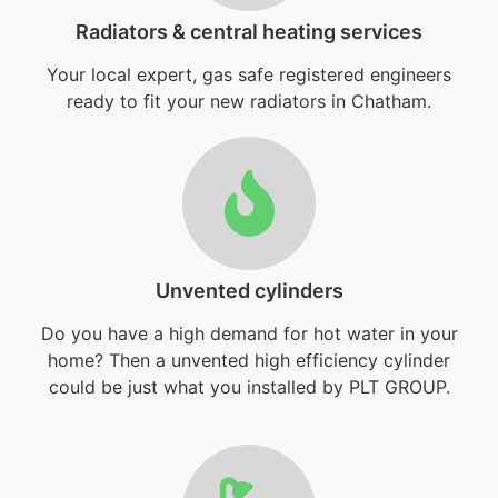
Radiators & central heating services
Your local expert, gas safe registered engineers
ready to fit your new radiators in Chatham.
Unvented cylinders
Do you have a high demand for hot water in your
home? Then a unvented high efficiency cylinder
could be just what you installed by PLT GROUP.