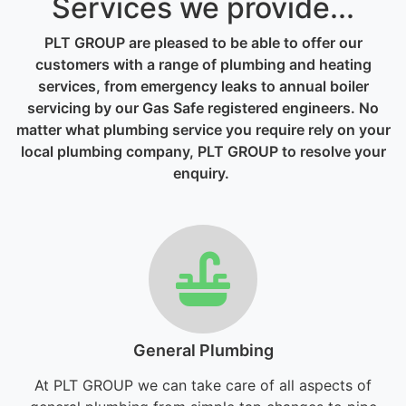
Services we provide...
PLT GROUP are pleased to be able to offer our
customers with a range of plumbing and heating
services, from emergency leaks to annual boiler
servicing by our Gas Safe registered engineers. No
matter what plumbing service you require rely on your
local plumbing company, PLT GROUP to resolve your
enquiry.
General Plumbing
At PLT GROUP we can take care of all aspects of