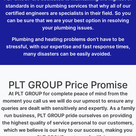
standards in our plumbing services that why all of our
certified engineers are specialists in their field. So you
can be sure that we are your best option in resolving
your plumbing issues.
Plumbing and heating problems don’t have to be
stressful, with our expertise and fast response times,
many disasters can be easily avoided.
PLT GROUP Price Promise
At PLT GROUP for complete peace of mind from the
moment you call us we will do our upmost to ensure any
queries are dealt with sensitively and expertly. As a family
run business, PLT GROUP pride ourselves on providing
the highest quality of service personal to our customers,
which we believe is our key to our success, making you