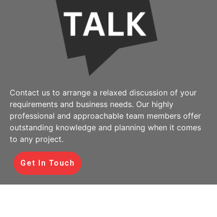
Contact us to arrange a relaxed discussion of your
requirements and business needs. Our highly
professional and approachable team members offer
outstanding knowledge and planning when it comes
to any project.
Get In Touch