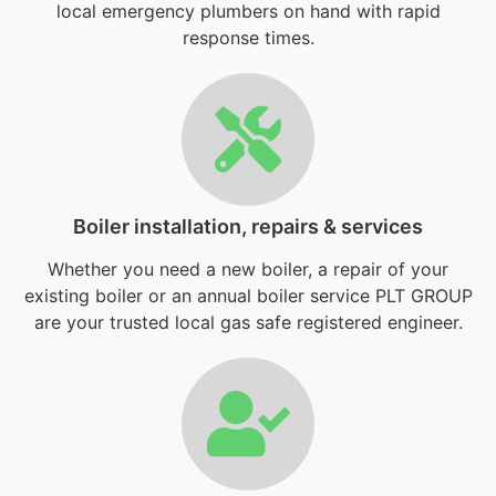
local emergency plumbers on hand with rapid
response times.
Boiler installation, repairs & services
Whether you need a new boiler, a repair of your
existing boiler or an annual boiler service PLT GROUP
are your trusted local gas safe registered engineer.