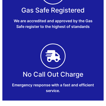
Gas Safe Registered
We are accredited and approved by the Gas
Safe register to the highest of standards
No Call Out Charge
Emergency response with a fast and efficient
service.