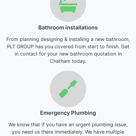
Bathroom installations
From planning designing & installing a new bathroom,
PLT GROUP has you covered from start to finish. Get
in contact for your new bathroom quotation in
Chatham today.
Emergency Plumbing
We know that if you have an urgent plumbing issue,
you need us there immediately. We have multiple