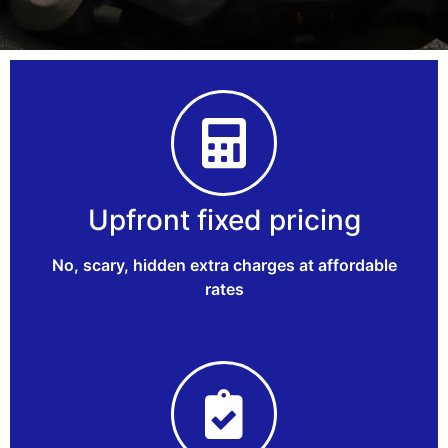
Upfront fixed pricing
No, scary, hidden extra charges at affordable
rates