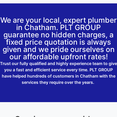
We are your local, expert plumber
in Chatham. PLT GROUP
guarantee no hidden charges, a
fixed price quotation is always
given and we pride ourselves on
our affordable upfront rates!
Trust our fully qualified and highly experience team to give
you a fast and efficient service every time. PLT GROUP
have helped hundreds of customers in Chatham with the
services they require over the years.