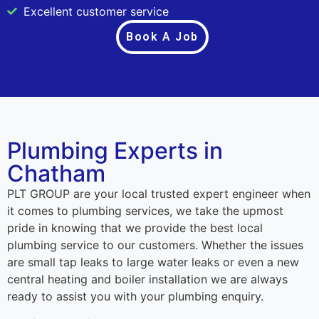
Excellent customer service
Book A Job
Plumbing Experts in
Chatham
PLT GROUP are your local trusted expert engineer when
it comes to plumbing services, we take the upmost
pride in knowing that we provide the best local
plumbing service to our customers. Whether the issues
are small tap leaks to large water leaks or even a new
central heating and boiler installation we are always
ready to assist you with your plumbing enquiry.