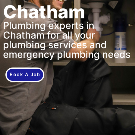
Chatham
Plumbing experts in
Chatham for all your
plumbing services and
emergency plumbing needs
Book A Job