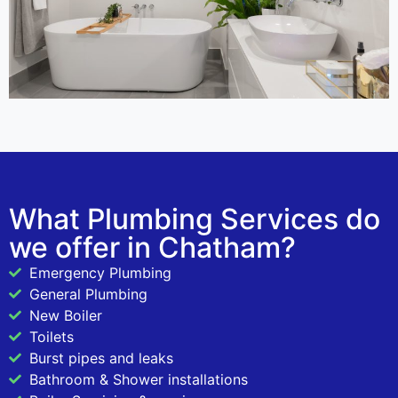
What Plumbing Services do
we offer in Chatham?
Emergency Plumbing
General Plumbing
New Boiler
Toilets
Burst pipes and leaks
Bathroom & Shower installations