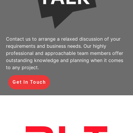
Contact us to arrange a relaxed discussion of your
requirements and business needs. Our highly
professional and approachable team members offer
outstanding knowledge and planning when it comes
to any project.
Get In Touch