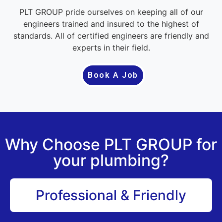
PLT GROUP pride ourselves on keeping all of our
engineers trained and insured to the highest of
standards. All of certified engineers are friendly and
experts in their field.
Book A Job
Why Choose PLT GROUP for
your plumbing?
Professional & Friendly