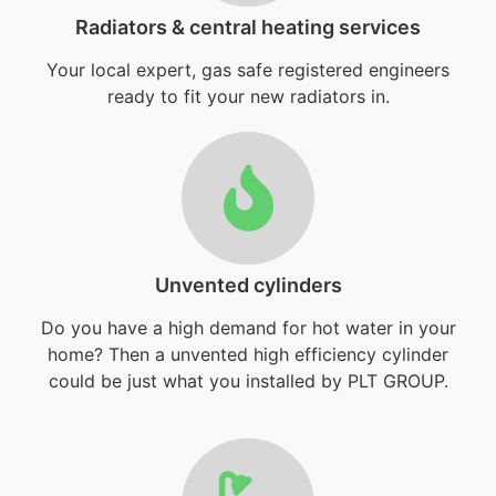
Radiators & central heating services
Your local expert, gas safe registered engineers
ready to fit your new radiators in.
Unvented cylinders
Do you have a high demand for hot water in your
home? Then a unvented high efficiency cylinder
could be just what you installed by PLT GROUP.