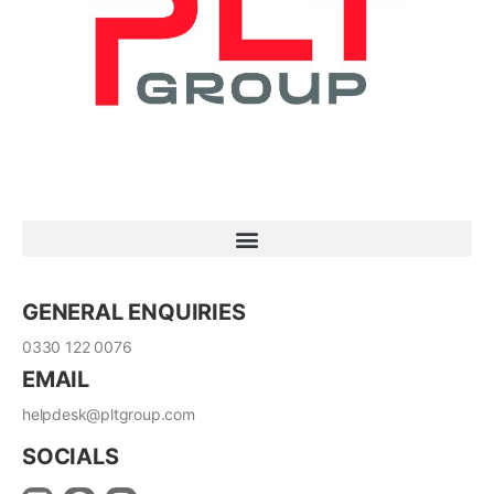
GENERAL ENQUIRIES
0330 122 0076
EMAIL
helpdesk@pltgroup.com
SOCIALS