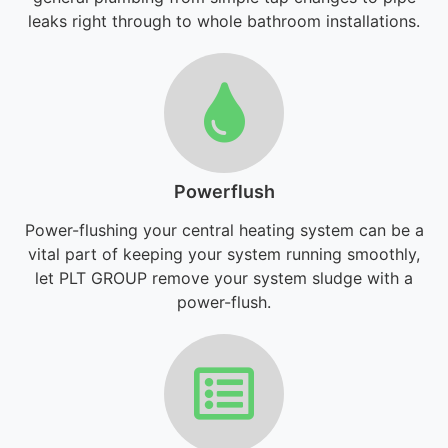
leaks right through to whole bathroom installations.
Powerflush
Power-flushing your central heating system can be a
vital part of keeping your system running smoothly,
let PLT GROUP remove your system sludge with a
power-flush.