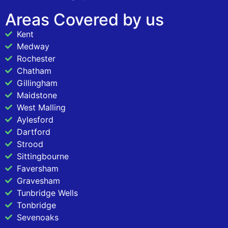
Areas Covered by us
Kent
Medway
Rochester
Chatham
Gillingham
Maidstone
West Malling
Aylesford
Dartford
Strood
Sittingbourne
Faversham
Gravesham
Tunbridge Wells
Tonbridge
Sevenoaks