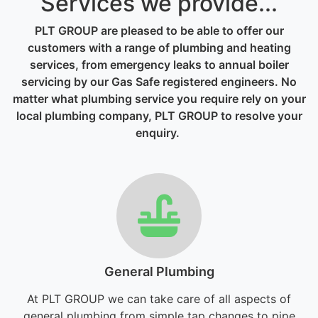
Services we provide...
PLT GROUP are pleased to be able to offer our
customers with a range of plumbing and heating
services, from emergency leaks to annual boiler
servicing by our Gas Safe registered engineers. No
matter what plumbing service you require rely on your
local plumbing company, PLT GROUP to resolve your
enquiry.
General Plumbing
At PLT GROUP we can take care of all aspects of
general plumbing from simple tap changes to pipe