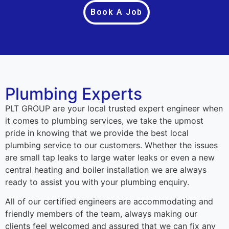
Book A Job
Plumbing Experts
PLT GROUP are your local trusted expert engineer when
it comes to plumbing services, we take the upmost
pride in knowing that we provide the best local
plumbing service to our customers. Whether the issues
are small tap leaks to large water leaks or even a new
central heating and boiler installation we are always
ready to assist you with your plumbing enquiry.
All of our certified engineers are accommodating and
friendly members of the team, always making our
clients feel welcomed and assured that we can fix any