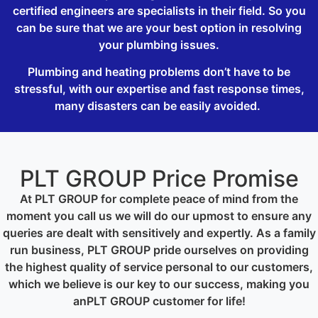
certified engineers are specialists in their field. So you
can be sure that we are your best option in resolving
your plumbing issues.
Plumbing and heating problems don’t have to be
stressful, with our expertise and fast response times,
many disasters can be easily avoided.
PLT GROUP Price Promise
At PLT GROUP for complete peace of mind from the
moment you call us we will do our upmost to ensure any
queries are dealt with sensitively and expertly. As a family
run business, PLT GROUP pride ourselves on providing
the highest quality of service personal to our customers,
which we believe is our key to our success, making you
anPLT GROUP customer for life!