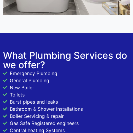
What Plumbing Services do
we offer?
Emergency Plumbing
General Plumbing
New Boiler
Toilets
Burst pipes and leaks
Bathroom & Shower installations
Boiler Servicing & repair
Gas Safe Registered engineers
Central heating Systems