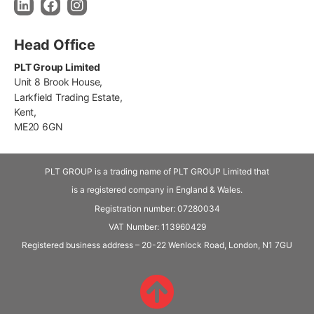
Head Office
PLT Group Limited
Unit 8 Brook House,
Larkfield Trading Estate,
Kent,
ME20 6GN
PLT GROUP is a trading name of PLT GROUP Limited that
is a registered company in England & Wales.
Registration number: 07280034
VAT Number:
113960429
Registered business address – 20-22 Wenlock Road, London, N1 7GU