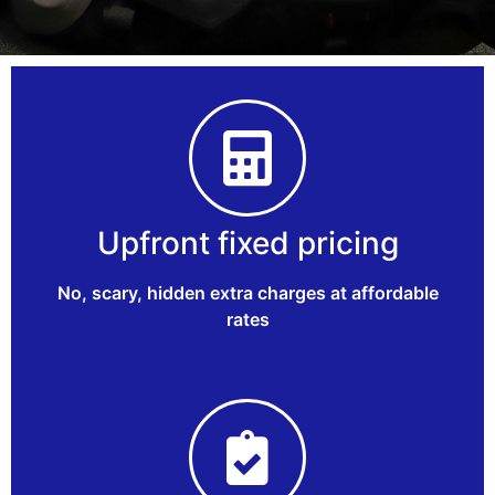
Upfront fixed pricing
No, scary, hidden extra charges at affordable
rates