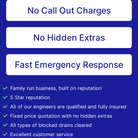
No Call Out Charges
No Hidden Extras
Fast Emergency Response
Family run business, built on reputation
5 Star reputation
All of our engineers are qualified and fully insured
Fixed price quotation with no hidden extras
All types of blocked drains cleared
Excellent customer service