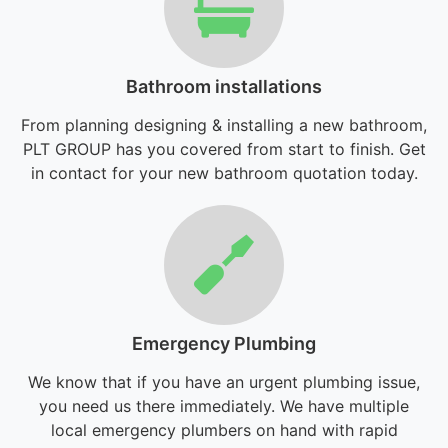
Bathroom installations
From planning designing & installing a new bathroom,
PLT GROUP has you covered from start to finish. Get
in contact for your new bathroom quotation today.
Emergency Plumbing
We know that if you have an urgent plumbing issue,
you need us there immediately. We have multiple
local emergency plumbers on hand with rapid