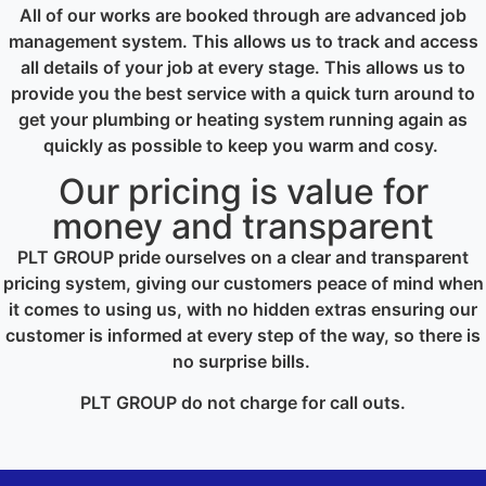
All of our works are booked through are advanced job
management system. This allows us to track and access
all details of your job at every stage. This allows us to
provide you the best service with a quick turn around to
get your plumbing or heating system running again as
quickly as possible to keep you warm and cosy.
Our pricing is value for
money and transparent
PLT GROUP pride ourselves on a clear and transparent
pricing system, giving our customers peace of mind when
it comes to using us, with no hidden extras ensuring our
customer is informed at every step of the way, so there is
no surprise bills.
PLT GROUP do not charge for call outs.