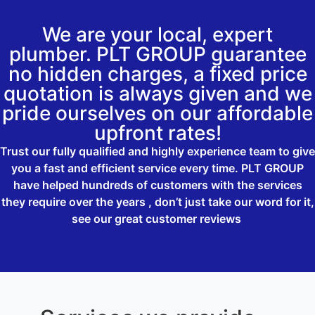
We are your local, expert
plumber. PLT GROUP guarantee
no hidden charges, a fixed price
quotation is always given and we
pride ourselves on our affordable
upfront rates!
Trust our fully qualified and highly experience team to give
you a fast and efficient service every time. PLT GROUP
have helped hundreds of customers with the services
they require over the years , don’t just take our word for it,
see our great customer reviews