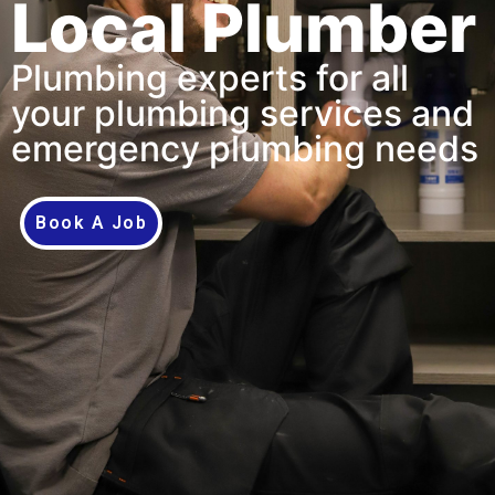
Local Plumber
Plumbing experts for all
your plumbing services and
emergency plumbing needs
Book A Job