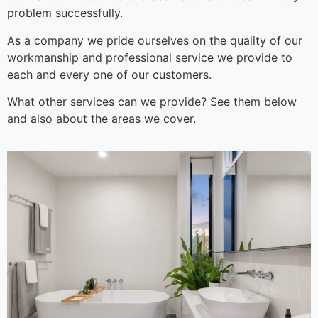
problem successfully.
As a company we pride ourselves on the quality of our
workmanship and professional service we provide to
each and every one of our customers.
What other services can we provide? See them below
and also about the areas we cover.