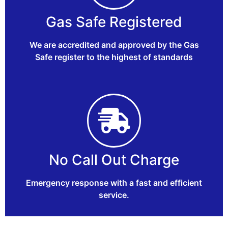
Gas Safe Registered
We are accredited and approved by the Gas
Safe register to the highest of standards
No Call Out Charge
Emergency response with a fast and efficient
service.