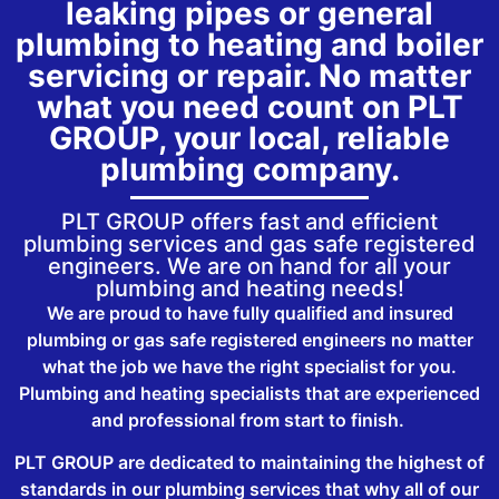
leaking pipes or general
plumbing to heating and boiler
servicing or repair. No matter
what you need count on PLT
GROUP, your local, reliable
plumbing company.
PLT GROUP offers fast and efficient
plumbing services and gas safe registered
engineers. We are on hand for all your
plumbing and heating needs!
We are proud to have fully qualified and insured
plumbing or gas safe registered engineers no matter
what the job we have the right specialist for you.
Plumbing and heating specialists that are experienced
and professional from start to finish.
PLT GROUP are dedicated to maintaining the highest of
standards in our plumbing services that why all of our