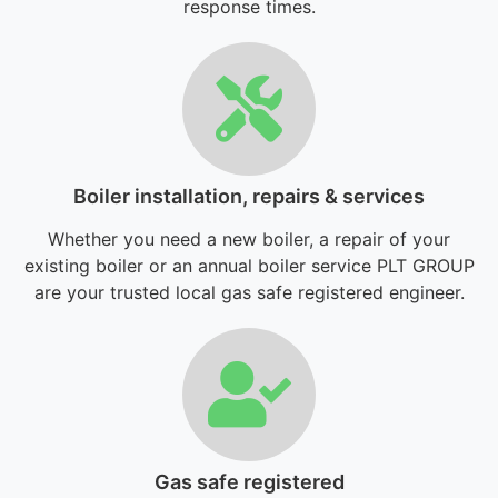
response times.
Boiler installation, repairs & services
Whether you need a new boiler, a repair of your
existing boiler or an annual boiler service PLT GROUP
are your trusted local gas safe registered engineer.
Gas safe registered