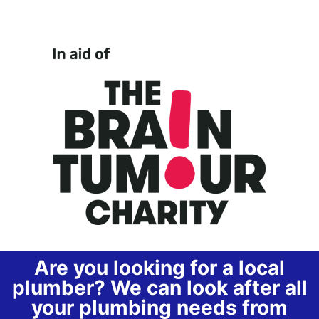
Are you looking for a local
plumber? We can look after all
your plumbing needs from