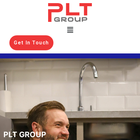
Get In Touch
PLT GROUP