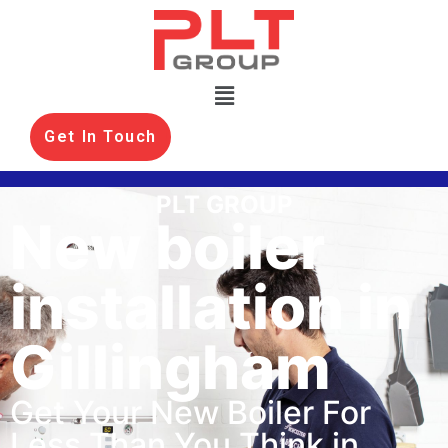
Get In Touch
PLT GROUP
New boiler
installation in
Gillingham
Get Your New Boiler For
Less Than You Think in