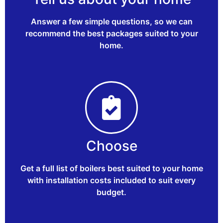
Answer a few simple questions, so we can
recommend the best packages suited to your
home.
Choose
Get a full list of boilers best suited to your home
with installation costs included to suit every
budget.