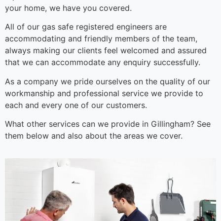
your home, we have you covered.
All of our gas safe registered engineers are
accommodating and friendly members of the team,
always making our clients feel welcomed and assured
that we can accommodate any enquiry successfully.
As a company we pride ourselves on the quality of our
workmanship and professional service we provide to
each and every one of our customers.
What other services can we provide in Gillingham? See
them below and also about the areas we cover.