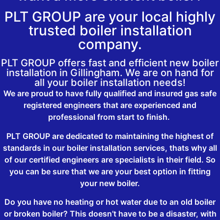
PLT GROUP are your local highly
trusted boiler installation
company.
PLT GROUP offers fast and efficient new boiler
installation in Gillingham. We are on hand for
all your boiler installation needs!
We are proud to have fully qualified and insured gas safe
registered engineers that are experienced and
professional from start to finish.
PLT GROUP are dedicated to maintaining the highest of
standards in our boiler installation services, thats why all
of our certified engineers are specialists in their field. So
you can be sure that we are your best option in fitting
your new boiler.
Do you have no heating or hot water due to an old boiler
or broken boiler? This doesn’t have to be a disaster, with