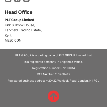
Head Office
PLT Group Limited
Unit 8 Brook House,
Larkfield Trading Estate,
Kent,
ME20 6GN
PLT GROUP is a trading name of PLT GROUP Limited that
is a registered company in England & Wales.
Registration number: 07280034
VAT Number:
113960429
Registered business address – 20-22 Wenlock Road, London, N1 7GU