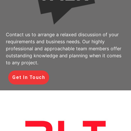
Contact us to arrange a relaxed discussion of your
requirements and business needs. Our highly
professional and approachable team members offer
outstanding knowledge and planning when it comes
to any project.
Get In Touch