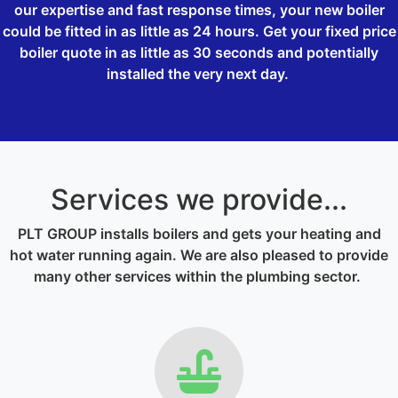
our expertise and fast response times, your new boiler
could be fitted in as little as 24 hours. Get your fixed price
boiler quote in as little as 30 seconds and potentially
installed the very next day.
Services we provide...
PLT GROUP installs boilers and gets your heating and
hot water running again. We are also pleased to provide
many other services within the plumbing sector.