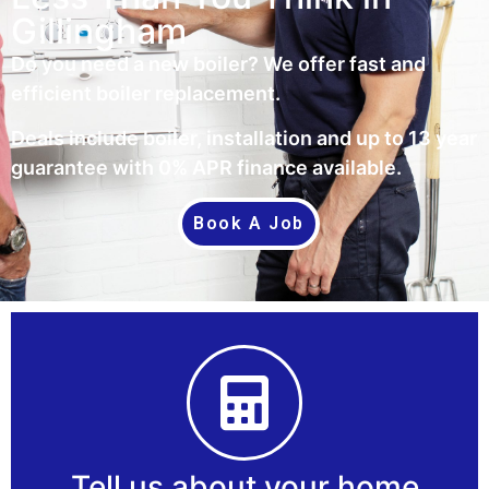
Gillingham
Do you need a new boiler? We offer fast and
efficient boiler replacement.
Deals include boiler, installation and up to 13 year
guarantee with 0% APR finance available.
Book A Job
Tell us about your home