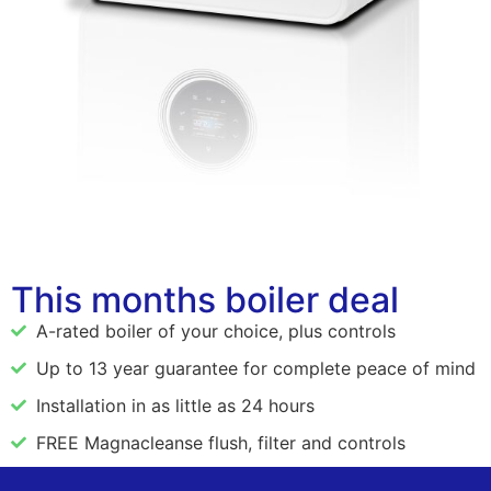
This months boiler deal
A-rated boiler of your choice, plus controls
Up to 13 year guarantee for complete peace of mind
Installation in as little as 24 hours
FREE Magnacleanse flush, filter and controls