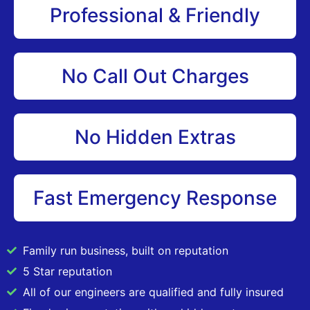
Professional & Friendly
No Call Out Charges
No Hidden Extras
Fast Emergency Response
Family run business, built on reputation
5 Star reputation
All of our engineers are qualified and fully insured