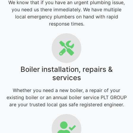
We know that if you have an urgent plumbing issue,
you need us there immediately. We have multiple
local emergency plumbers on hand with rapid
response times.
Boiler installation, repairs &
services
Whether you need a new boiler, a repair of your
existing boiler or an annual boiler service PLT GROUP
are your trusted local gas safe registered engineer.