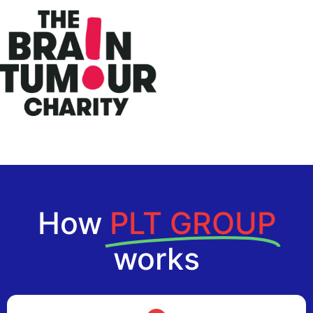
How
PLT GROUP
works