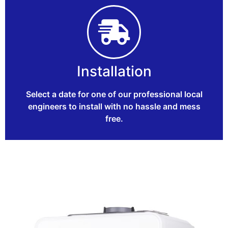
Installation
Select a date for one of our professional local
engineers to install with no hassle and mess
free.