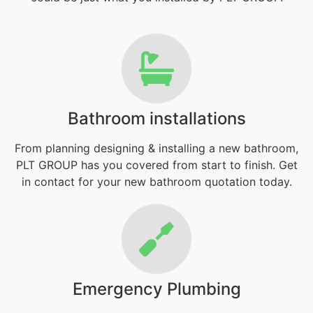
Bathroom installations
From planning designing & installing a new bathroom,
PLT GROUP has you covered from start to finish. Get
in contact for your new bathroom quotation today.
Emergency Plumbing