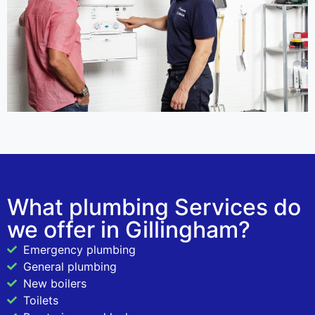
What plumbing Services do
we offer in Gillingham?
Emergency plumbing
General plumbing
New boilers
Toilets