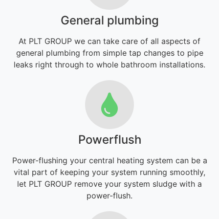
General plumbing
At PLT GROUP we can take care of all aspects of
general plumbing from simple tap changes to pipe
leaks right through to whole bathroom installations.
Powerflush
Power-flushing your central heating system can be a
vital part of keeping your system running smoothly,
let PLT GROUP remove your system sludge with a
power-flush.