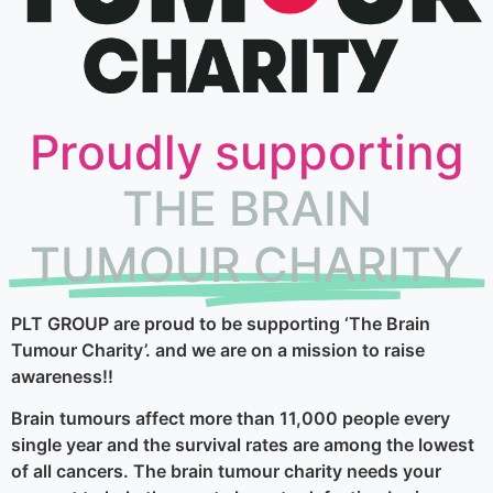
Proudly supporting
THE BRAIN
TUMOUR CHARITY
PLT GROUP are proud to be supporting ‘The Brain
Tumour Charity’. and we are on a mission to raise
awareness!!
Brain tumours affect more than 11,000 people every
single year and the survival rates are among the lowest
of all cancers. The brain tumour charity needs your