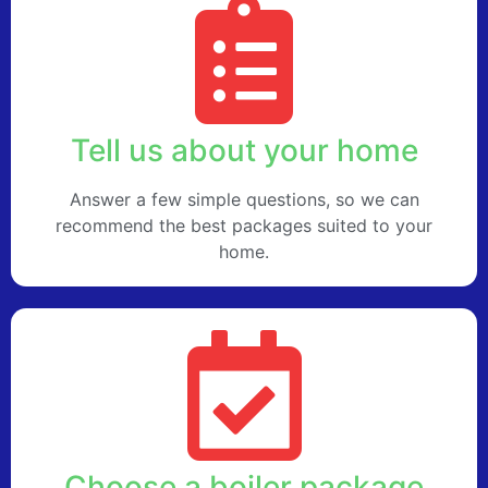
Tell us about your home
Answer a few simple questions, so we can
recommend the best packages suited to your
home.
Choose a boiler package