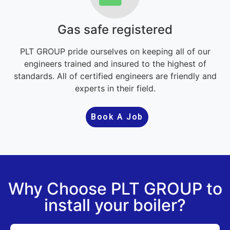
Gas safe registered
PLT GROUP pride ourselves on keeping all of our
engineers trained and insured to the highest of
standards. All of certified engineers are friendly and
experts in their field.
Book A Job
Why Choose PLT GROUP to
install your boiler?