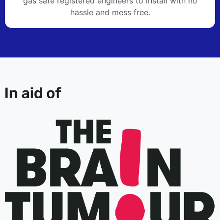
gas safe registered engineers to install with no
hassle and mess free.