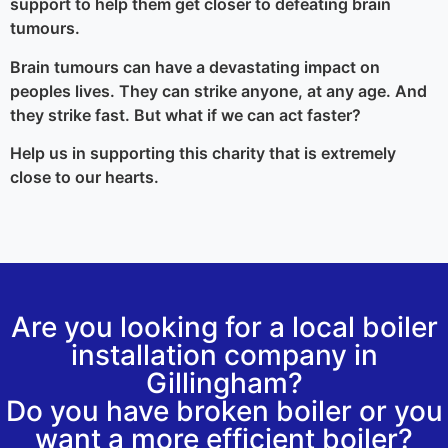
support to help them get closer to defeating brain
tumours.
Brain tumours can have a devastating impact on
peoples lives. They can strike anyone, at any age. And
they strike fast. But what if we can act faster?
Help us in supporting this charity that is extremely
close to our hearts.
Are you looking for a local boiler
installation company in
Gillingham?
Do you have broken boiler or you
want a more efficient boiler?