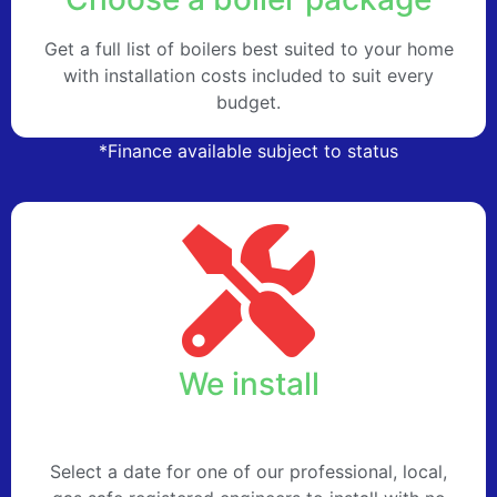
Get a full list of boilers best suited to your home
with installation costs included to suit every
budget.
*Finance available subject to status
We install
Select a date for one of our professional, local,