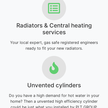
Radiators & Central heating
services
Your local expert, gas safe registered engineers
ready to fit your new radiators.
Unvented cylinders
Do you have a high demand for hot water in your
home? Then a unvented high efficiency cylinder
could be just what you installed by PLT GROUP.