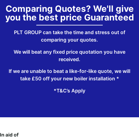
Comparing Quotes? We'll give
you the best price Guaranteed
PLT GROUP can take the time and stress out of
comparing your quotes.
We will beat any fixed price quotation you have
received.
If we are unable to beat a like-for-like quote, we will
take £50 off your new boiler installation *
*T&C’s Apply