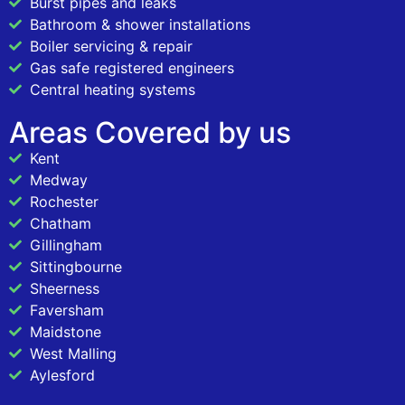
Burst pipes and leaks
Bathroom & shower installations
Boiler servicing & repair
Gas safe registered engineers
Central heating systems
Areas Covered by us
Kent
Medway
Rochester
Chatham
Gillingham
Sittingbourne
Sheerness
Faversham
Maidstone
West Malling
Aylesford