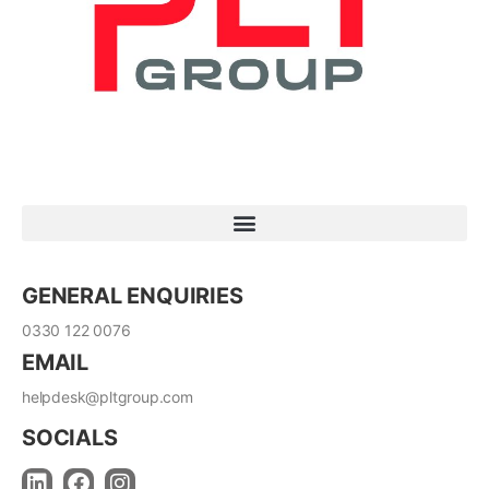
GENERAL ENQUIRIES
0330 122 0076
EMAIL
helpdesk@pltgroup.com
SOCIALS