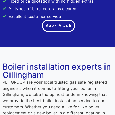
Fixed price quotation with no hidden extras
All types of blocked drains cleared
Excellent customer service
Book A Job
Boiler installation experts in
Gillingham
PLT GROUP are your local trusted gas safe registered
engineers when it comes to fitting your boiler in
Gillingham, we take the upmost pride in knowing that
we provide the best boiler installation service to our
customers. Whether you need a like for like boiler
replacement or a new boiler in a different location in