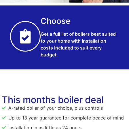
Choose
Get a full list of boilers best suited
to your home with installation
costs included to suit every
budget.
This months boiler deal
A-rated boiler of your choice, plus controls
Up to 13 year guarantee for complete peace of mind
Installation in as little as 24 hours