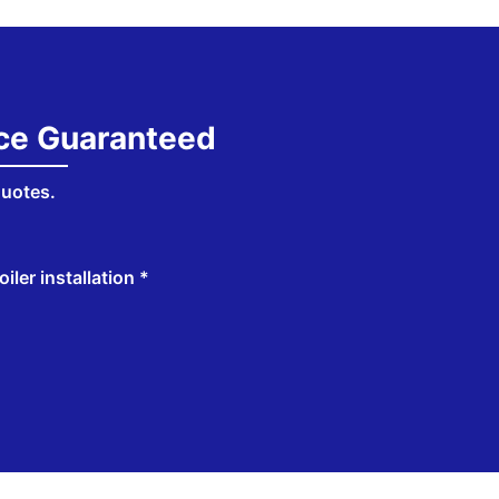
ice Guaranteed
quotes.
iler installation *