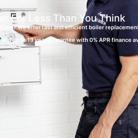
er For Less Than You Think
tham? We offer fast and efficient boiler replacemen
on and up to 13 year guarantee with 0% APR finance a