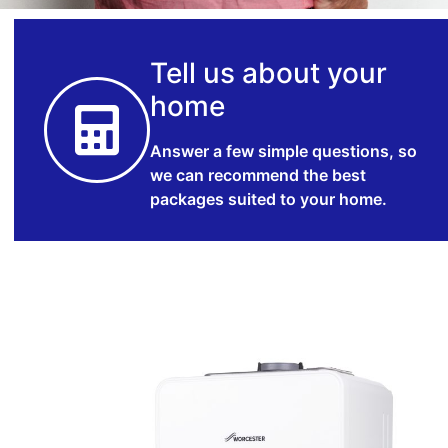
Tell us about your
home
Answer a few simple questions, so
we can recommend the best
packages suited to your home.