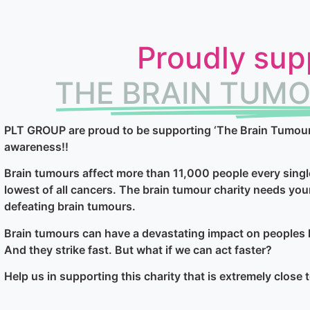
Proudly sup
THE BRAIN TUMO
PLT GROUP are proud to be supporting ‘The Brain Tumour C
awareness!!
Brain tumours affect more than 11,000 people every singl
lowest of all cancers. The brain tumour charity needs you
defeating brain tumours.
Brain tumours can have a devastating impact on peoples l
And they strike fast. But what if we can act faster?
Help us in supporting this charity that is extremely close 