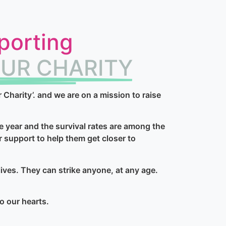
porting
UR CHARITY
harity’. and we are on a mission to raise
e year and the survival rates are among the
r support to help them get closer to
ives. They can strike anyone, at any age.
to our hearts.