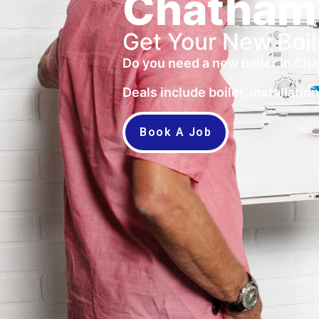
Chatham
Get Your New Boil
Do you need a new boiler in Cha
Deals include boiler, installati
Book A Job