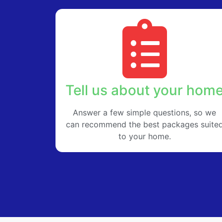
Tell us about your hom
Answer a few simple questions, so we
can recommend the best packages suite
to your home.