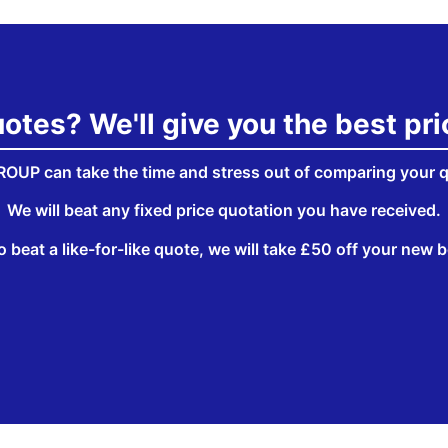
tes? We'll give you the best pr
OUP can take the time and stress out of comparing your 
We will beat any fixed price quotation you have received.
o beat a like-for-like quote, we will take £50 off your new bo