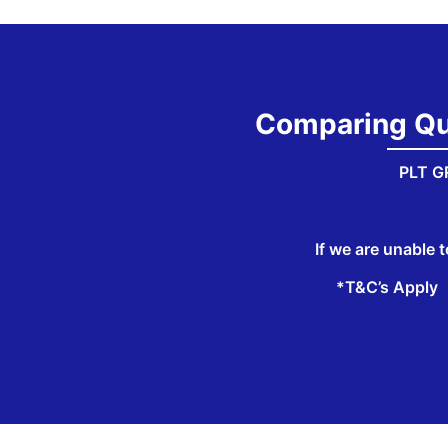
Comparing Quo
PLT GR
If we are unable t
*T&C’s Apply