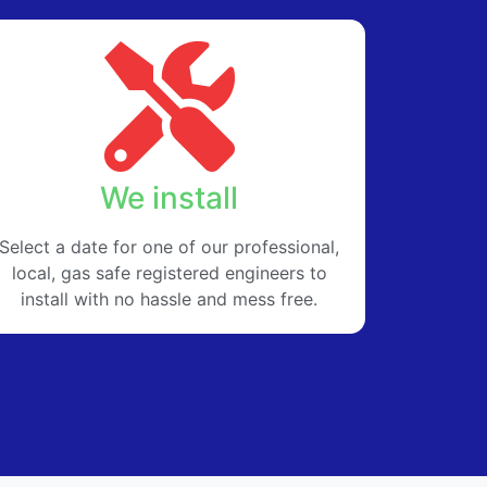
We install
Select a date for one of our professional,
local, gas safe registered engineers to
install with no hassle and mess free.