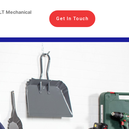
LT Mechanical
Get In Touch
n