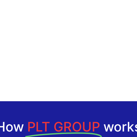
How
PLT GROUP
work