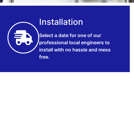
Installation
Select a date for one of our
professional local engineers to
install with no hassle and mess
free.