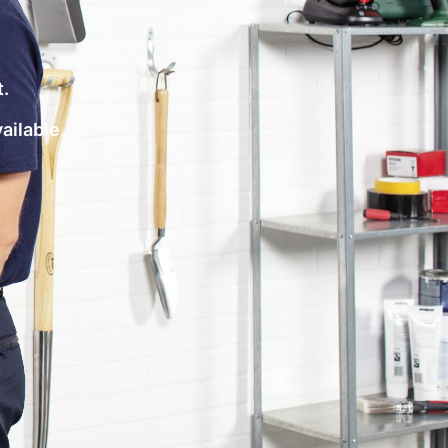
t.
vailable.