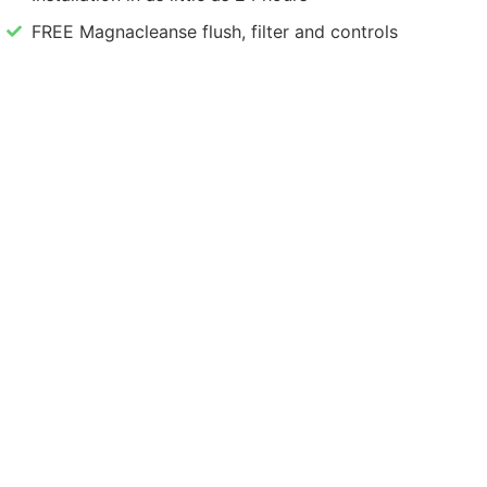
FREE Magnacleanse flush, filter and controls