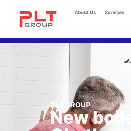
About Us
Services
PLT GROUP
New boile