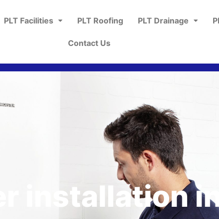
PLT Facilities
PLT Roofing
PLT Drainage
P
Contact Us
r installation i