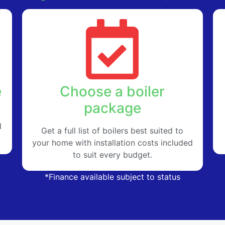
e
Choose a boiler
package
d
Get a full list of boilers best suited to
your home with installation costs included
to suit every budget.
*Finance available subject to status